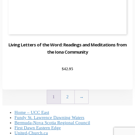
Living Letters of the Word: Readings and Meditations from
the Iona Community
$
42.95
1
2
→
Home – UCC East
Fundy St. Lawrence Dawning Waters
Bermuda-Nova Scotia Regional Council
First Dawn Eastern Edge
United-Church.ca