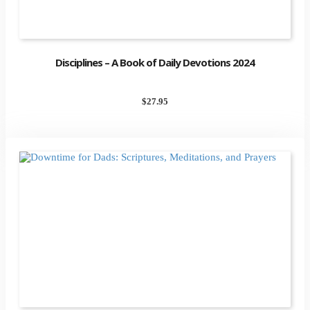
Disciplines – A Book of Daily Devotions 2024
$
27.95