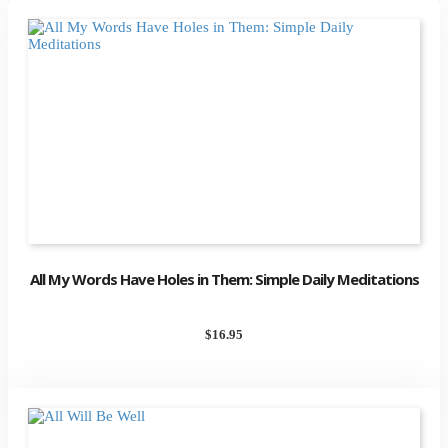
All My Words Have Holes in Them: Simple Daily Meditations
$
16.95