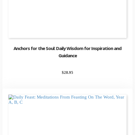
Anchors for the Soul: Daily Wisdom for Inspiration and
Guidance
$
28.95