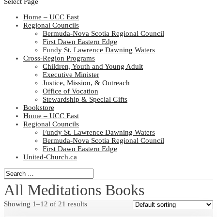
Select Page
Home – UCC East
Regional Councils
Bermuda-Nova Scotia Regional Council
First Dawn Eastern Edge
Fundy St. Lawrence Dawning Waters
Cross-Region Programs
Children, Youth and Young Adult
Executive Minister
Justice, Mission, & Outreach
Office of Vocation
Stewardship & Special Gifts
Bookstore
Home – UCC East
Regional Councils
Fundy St. Lawrence Dawning Waters
Bermuda-Nova Scotia Regional Council
First Dawn Eastern Edge
United-Church.ca
All Meditations Books
Showing 1–12 of 21 results