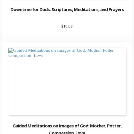
Downtime for Dads: Scriptures, Meditations, and Prayers
$
10.00
Guided Meditations on Images of God: Mother, Potter,
Compassion, Love