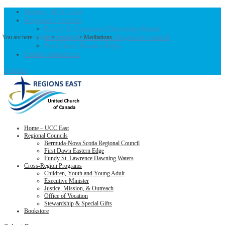
Home – UCC East
Regional Councils
Fundy St. Lawrence Dawning Waters
Bermuda-Nova Scotia Regional Council
You are here:
Home
>
Products
>
Meditations
First Dawn Eastern Edge
United-Church.ca
0 Items
Home – UCC East
Regional Councils
Bermuda-Nova Scotia Regional Council
First Dawn Eastern Edge
Fundy St. Lawrence Dawning Waters
Cross-Region Programs
Children, Youth and Young Adult
Executive Minister
Justice, Mission, & Outreach
Office of Vocation
Stewardship & Special Gifts
Bookstore