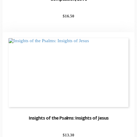
$
16.50
Insights of the Psalms: Insights of Jesus
$
13.30