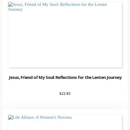
Jesus, Friend of My Soul: Reflections for the Lenten Journey
$
22.95