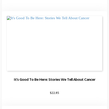
It’s Good To Be Here: Stories We Tell About Cancer
$
22.95