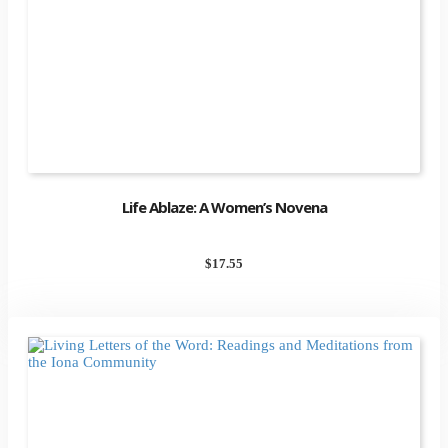
Life Ablaze: A Women’s Novena
$
17.55