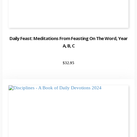
Daily Feast: Meditations From Feasting On The Word, Year
A, B, C
$
32.95