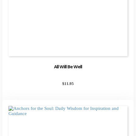
All Will Be Well
$
11.95