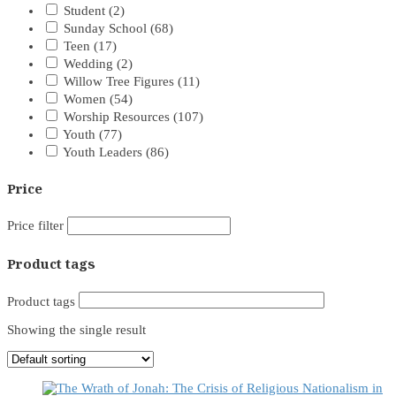
Student
(2)
Sunday School
(68)
Teen
(17)
Wedding
(2)
Willow Tree Figures
(11)
Women
(54)
Worship Resources
(107)
Youth
(77)
Youth Leaders
(86)
Price
Price filter
Product tags
Product tags
Showing the single result