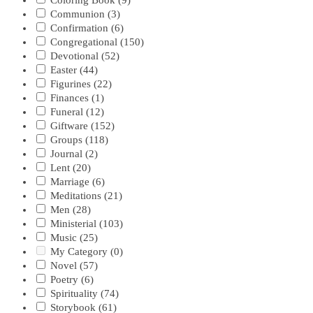
Coloring Book
(9)
Communion
(3)
Confirmation
(6)
Congregational
(150)
Devotional
(52)
Easter
(44)
Figurines
(22)
Finances
(1)
Funeral
(12)
Giftware
(152)
Groups
(118)
Journal
(2)
Lent
(20)
Marriage
(6)
Meditations
(21)
Men
(28)
Ministerial
(103)
Music
(25)
My Category
(0)
Novel
(57)
Poetry
(6)
Spirituality
(74)
Storybook
(61)