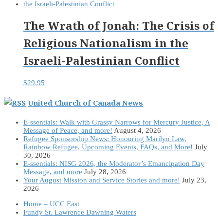
The Wrath of Jonah: The Crisis of
Religious Nationalism in the
Israeli-Palestinian Conflict
$
29.95
United Church of Canada News
E-ssentials: Walk with Grassy Narrows for Mercury Justice, A
Message of Peace, and more!
August 4, 2026
Refugee Sponsorship News: Honouring Marilyn Law,
Rainbow Refugee, Upcoming Events, FAQs, and More!
July
30, 2026
E-ssentials: NISG 2026, the Moderator’s Emancipation Day
Message, and more
July 28, 2026
Your August Mission and Service Stories and more!
July 23,
2026
Home – UCC East
Fundy St. Lawrence Dawning Waters