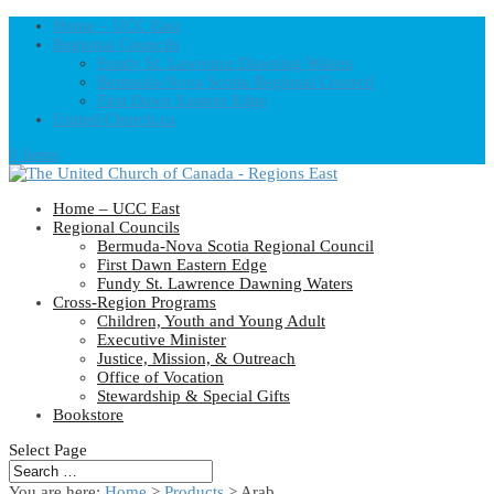
Home – UCC East
Regional Councils
Fundy St. Lawrence Dawning Waters
Bermuda-Nova Scotia Regional Council
First Dawn Eastern Edge
United-Church.ca
0 Items
Home – UCC East
Regional Councils
Bermuda-Nova Scotia Regional Council
First Dawn Eastern Edge
Fundy St. Lawrence Dawning Waters
Cross-Region Programs
Children, Youth and Young Adult
Executive Minister
Justice, Mission, & Outreach
Office of Vocation
Stewardship & Special Gifts
Bookstore
Select Page
You are here:
Home
>
Products
>
Arab