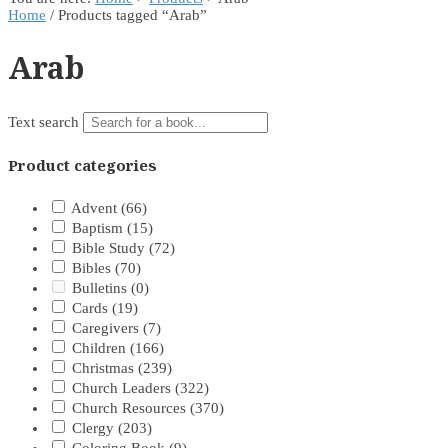
Home
/ Products tagged “Arab”
Arab
Text search
Product categories
Advent
(66)
Baptism
(15)
Bible Study
(72)
Bibles
(70)
Bulletins
(0)
Cards
(19)
Caregivers
(7)
Children
(166)
Christmas
(239)
Church Leaders
(322)
Church Resources
(370)
Clergy
(203)