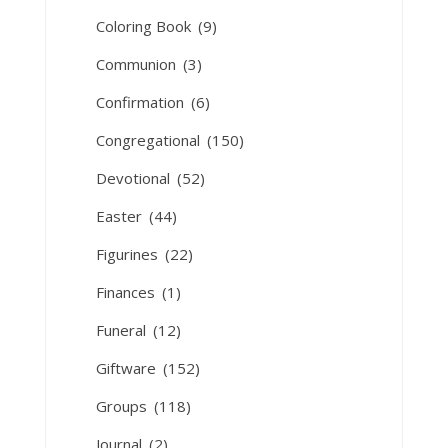
Coloring Book
(9)
Communion
(3)
Confirmation
(6)
Congregational
(150)
Devotional
(52)
Easter
(44)
Figurines
(22)
Finances
(1)
Funeral
(12)
Giftware
(152)
Groups
(118)
Journal
(2)