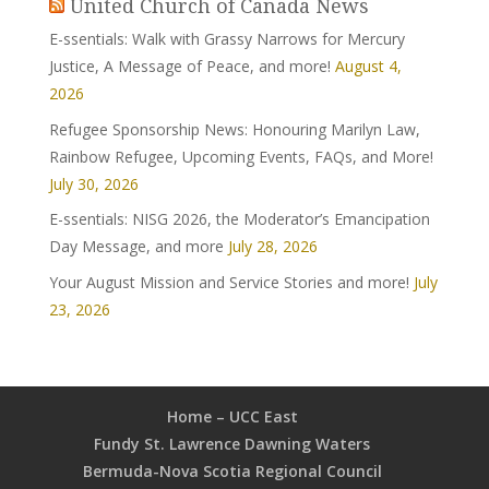
United Church of Canada News
E-ssentials: Walk with Grassy Narrows for Mercury
Justice, A Message of Peace, and more!
August 4,
2026
Refugee Sponsorship News: Honouring Marilyn Law,
Rainbow Refugee, Upcoming Events, FAQs, and More!
July 30, 2026
E-ssentials: NISG 2026, the Moderator’s Emancipation
Day Message, and more
July 28, 2026
Your August Mission and Service Stories and more!
July
23, 2026
Home – UCC East
Fundy St. Lawrence Dawning Waters
Bermuda-Nova Scotia Regional Council