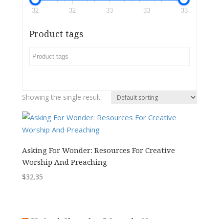
32
32
33
33
33
Product tags
Showing the single result
Asking For Wonder: Resources For Creative
Worship And Preaching
$
32.35