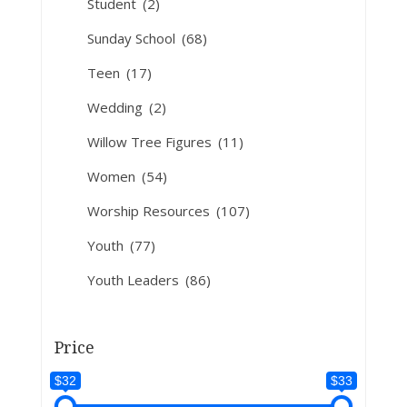
Student
(2)
Sunday School
(68)
Teen
(17)
Wedding
(2)
Willow Tree Figures
(11)
Women
(54)
Worship Resources
(107)
Youth
(77)
Youth Leaders
(86)
Price
$32
$33