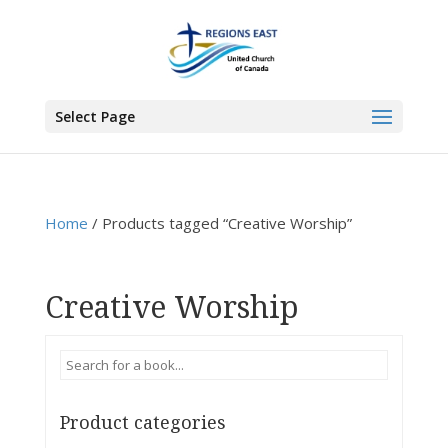
You are here:
Home
>
Products
>
Creative Worship
Select Page
Home
/ Products tagged “Creative Worship”
Creative Worship
Product categories