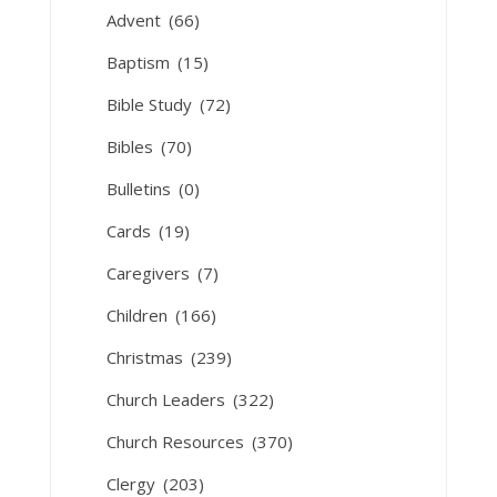
Advent
(66)
Baptism
(15)
Bible Study
(72)
Bibles
(70)
Bulletins
(0)
Cards
(19)
Caregivers
(7)
Children
(166)
Christmas
(239)
Church Leaders
(322)
Church Resources
(370)
Clergy
(203)