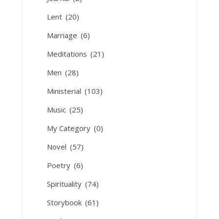
Lent
(20)
Marriage
(6)
Meditations
(21)
Men
(28)
Ministerial
(103)
Music
(25)
My Category
(0)
Novel
(57)
Poetry
(6)
Spirituality
(74)
Storybook
(61)