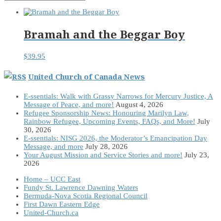
Bramah and the Beggar Boy
$
39.95
United Church of Canada News
E-ssentials: Walk with Grassy Narrows for Mercury Justice, A
Message of Peace, and more!
August 4, 2026
Refugee Sponsorship News: Honouring Marilyn Law,
Rainbow Refugee, Upcoming Events, FAQs, and More!
July
30, 2026
E-ssentials: NISG 2026, the Moderator’s Emancipation Day
Message, and more
July 28, 2026
Your August Mission and Service Stories and more!
July 23,
2026
Home – UCC East
Fundy St. Lawrence Dawning Waters
Bermuda-Nova Scotia Regional Council
First Dawn Eastern Edge
United-Church.ca