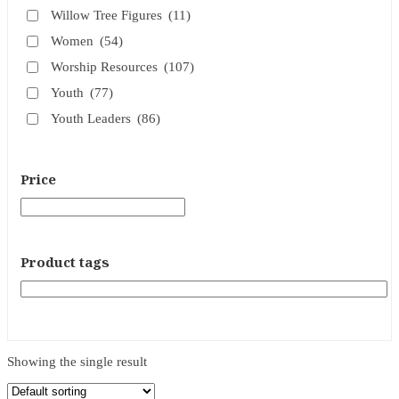
Willow Tree Figures
(11)
Women
(54)
Worship Resources
(107)
Youth
(77)
Youth Leaders
(86)
Price
Product tags
Showing the single result