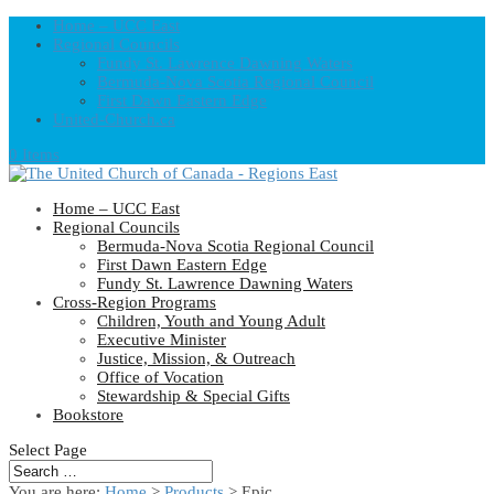
Home – UCC East
Regional Councils
Fundy St. Lawrence Dawning Waters
Bermuda-Nova Scotia Regional Council
First Dawn Eastern Edge
United-Church.ca
0 Items
Home – UCC East
Regional Councils
Bermuda-Nova Scotia Regional Council
First Dawn Eastern Edge
Fundy St. Lawrence Dawning Waters
Cross-Region Programs
Children, Youth and Young Adult
Executive Minister
Justice, Mission, & Outreach
Office of Vocation
Stewardship & Special Gifts
Bookstore
Select Page
You are here:
Home
>
Products
>
Epic