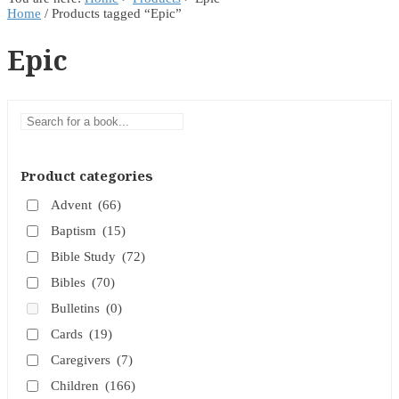
Home
/ Products tagged “Epic”
Epic
Product categories
Advent
(66)
Baptism
(15)
Bible Study
(72)
Bibles
(70)
Bulletins
(0)
Cards
(19)
Caregivers
(7)
Children
(166)