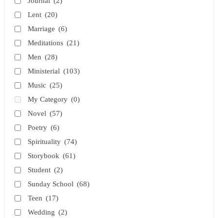
Journal
(2)
Lent
(20)
Marriage
(6)
Meditations
(21)
Men
(28)
Ministerial
(103)
Music
(25)
My Category
(0)
Novel
(57)
Poetry
(6)
Spirituality
(74)
Storybook
(61)
Student
(2)
Sunday School
(68)
Teen
(17)
Wedding
(2)