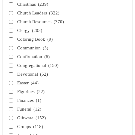
Christmas
(239)
Church Leaders
(322)
Church Resources
(370)
Clergy
(203)
Coloring Book
(9)
Communion
(3)
Confirmation
(6)
Congregational
(150)
Devotional
(52)
Easter
(44)
Figurines
(22)
Finances
(1)
Funeral
(12)
Giftware
(152)
Groups
(118)