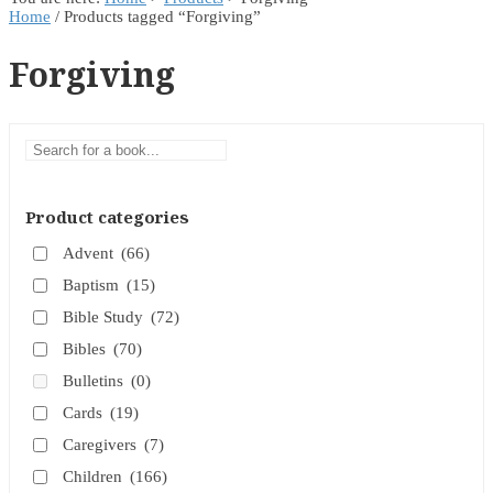
Home
/ Products tagged “Forgiving”
Forgiving
Product categories
Advent
(66)
Baptism
(15)
Bible Study
(72)
Bibles
(70)
Bulletins
(0)
Cards
(19)
Caregivers
(7)
Children
(166)