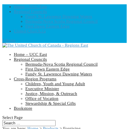
Home – UCC East
Regional Councils
Fundy St. Lawrence Dawning Waters
Bermuda-Nova Scotia Regional Council
First Dawn Eastern Edge
United-Church.ca
0 Items
Home – UCC East
Regional Councils
Bermuda-Nova Scotia Regional Council
First Dawn Eastern Edge
Fundy St. Lawrence Dawning Waters
Cross-Region Programs
Children, Youth and Young Adult
Executive Minister
Justice, Mission, & Outreach
Office of Vocation
Stewardship & Special Gifts
Bookstore
Select Page
You are here:
Home
>
Products
>
Forgiving