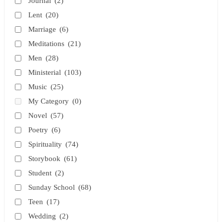
Journal
(2)
Lent
(20)
Marriage
(6)
Meditations
(21)
Men
(28)
Ministerial
(103)
Music
(25)
My Category
(0)
Novel
(57)
Poetry
(6)
Spirituality
(74)
Storybook
(61)
Student
(2)
Sunday School
(68)
Teen
(17)
Wedding
(2)