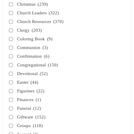
Christmas
(239)
Church Leaders
(322)
Church Resources
(370)
Clergy
(203)
Coloring Book
(9)
Communion
(3)
Confirmation
(6)
Congregational
(150)
Devotional
(52)
Easter
(44)
Figurines
(22)
Finances
(1)
Funeral
(12)
Giftware
(152)
Groups
(118)