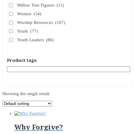
Willow Tree Figures
(11)
Women
(54)
Worship Resources
(107)
Youth
(77)
Youth Leaders
(86)
Product tags
Showing the single result
Why Forgive?