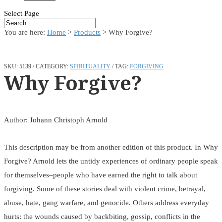
Select Page
You are here:
Home
>
Products
>
Why Forgive?
SKU:
5139
CATEGORY:
SPIRITUALITY
TAG:
FORGIVING
Why Forgive?
Author: Johann Christoph Arnold
This description may be from another edition of this product. In Why
Forgive? Arnold lets the untidy experiences of ordinary people speak
for themselves–people who have earned the right to talk about
forgiving. Some of these stories deal with violent crime, betrayal,
abuse, hate, gang warfare, and genocide. Others address everyday
hurts: the wounds caused by backbiting, gossip, conflicts in the