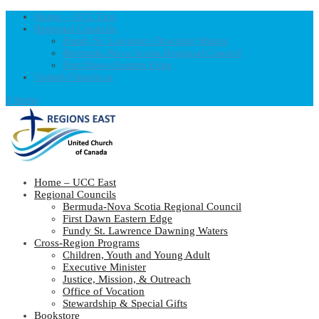
Home – UCC East
Regional Councils
Fundy St. Lawrence Dawning Waters
Bermuda-Nova Scotia Regional Council
First Dawn Eastern Edge
United-Church.ca
0 Items
Home – UCC East
Regional Councils
Bermuda-Nova Scotia Regional Council
First Dawn Eastern Edge
Fundy St. Lawrence Dawning Waters
Cross-Region Programs
Children, Youth and Young Adult
Executive Minister
Justice, Mission, & Outreach
Office of Vocation
Stewardship & Special Gifts
Bookstore