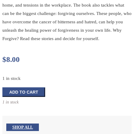
home, and tensions in the workplace. The book also tackles what
can be the biggest challenge: forgiving ourselves. These people, who
have overcome the cancer of bitterness and hatred, can help you
unleash the healing power of forgiveness in your own life. Why
Forgive? Read these stories and decide for yourself.
$
8.00
1 in stock
Why
ADD TO CART
Forgive?
1 in stock
quantity
SHOP ALL