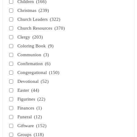
Children
(166)
Christmas
(239)
Church Leaders
(322)
Church Resources
(370)
Clergy
(203)
Coloring Book
(9)
Communion
(3)
Confirmation
(6)
Congregational
(150)
Devotional
(52)
Easter
(44)
Figurines
(22)
Finances
(1)
Funeral
(12)
Giftware
(152)
Groups
(118)