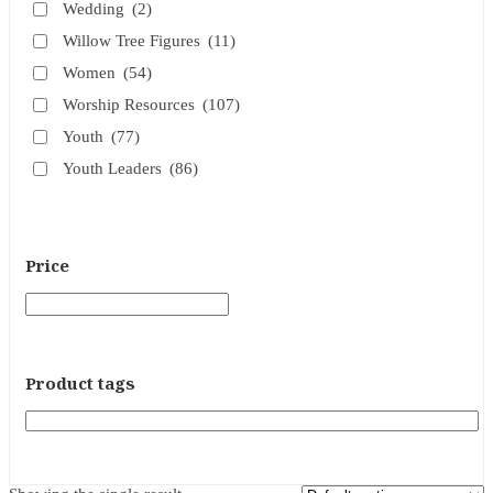
Wedding
(2)
Willow Tree Figures
(11)
Women
(54)
Worship Resources
(107)
Youth
(77)
Youth Leaders
(86)
Price
Product tags