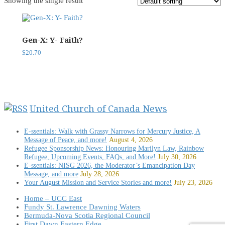
Showing the single result
Gen-X: Y- Faith?
$
20.70
United Church of Canada News
E-ssentials: Walk with Grassy Narrows for Mercury Justice, A
Message of Peace, and more!
August 4, 2026
Refugee Sponsorship News: Honouring Marilyn Law, Rainbow
Refugee, Upcoming Events, FAQs, and More!
July 30, 2026
E-ssentials: NISG 2026, the Moderator’s Emancipation Day
Message, and more
July 28, 2026
Your August Mission and Service Stories and more!
July 23, 2026
Home – UCC East
Fundy St. Lawrence Dawning Waters
Bermuda-Nova Scotia Regional Council
First Dawn Eastern Edge