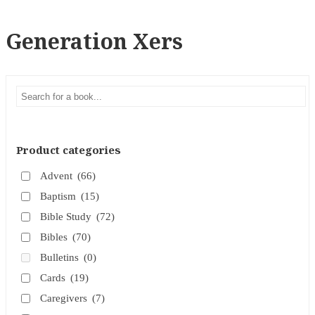
Generation Xers
Product categories
Advent
(66)
Baptism
(15)
Bible Study
(72)
Bibles
(70)
Bulletins
(0)
Cards
(19)
Caregivers
(7)