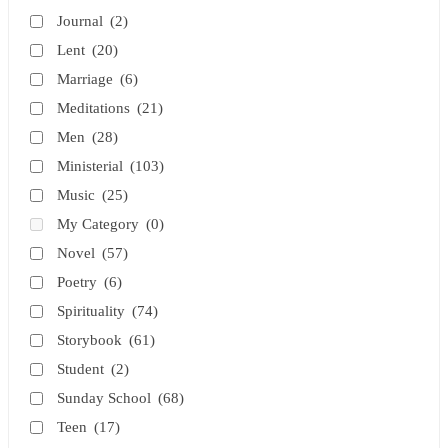
Journal
(2)
Lent
(20)
Marriage
(6)
Meditations
(21)
Men
(28)
Ministerial
(103)
Music
(25)
My Category
(0)
Novel
(57)
Poetry
(6)
Spirituality
(74)
Storybook
(61)
Student
(2)
Sunday School
(68)
Teen
(17)