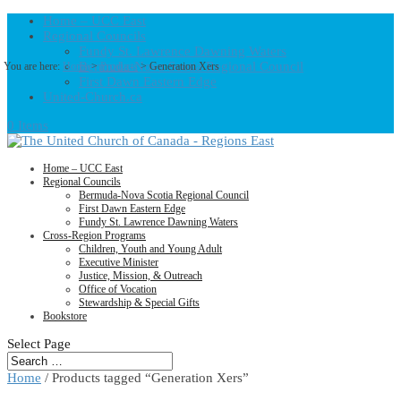
Home – UCC East
Regional Councils
Fundy St. Lawrence Dawning Waters
Bermuda-Nova Scotia Regional Council
You are here:
Home
>
Products
>
Generation Xers
First Dawn Eastern Edge
United-Church.ca
0 Items
Home – UCC East
Regional Councils
Bermuda-Nova Scotia Regional Council
First Dawn Eastern Edge
Fundy St. Lawrence Dawning Waters
Cross-Region Programs
Children, Youth and Young Adult
Executive Minister
Justice, Mission, & Outreach
Office of Vocation
Stewardship & Special Gifts
Bookstore
Select Page
Home
/ Products tagged “Generation Xers”