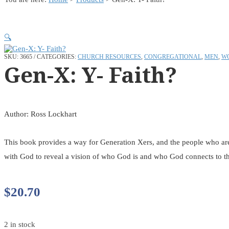
🔍
SKU:
3665
CATEGORIES:
CHURCH RESOURCES
,
CONGREGATIONAL
,
MEN
,
W
Gen-X: Y- Faith?
Author: Ross Lockhart
This book provides a way for Generation Xers, and the people who are a
with God to reveal a vision of who God is and who God connects to thi
$
20.70
2 in stock