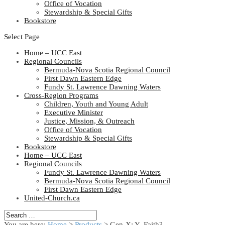
Office of Vocation
Stewardship & Special Gifts
Bookstore
Select Page
Home – UCC East
Regional Councils
Bermuda-Nova Scotia Regional Council
First Dawn Eastern Edge
Fundy St. Lawrence Dawning Waters
Cross-Region Programs
Children, Youth and Young Adult
Executive Minister
Justice, Mission, & Outreach
Office of Vocation
Stewardship & Special Gifts
Bookstore
Home – UCC East
Regional Councils
Fundy St. Lawrence Dawning Waters
Bermuda-Nova Scotia Regional Council
First Dawn Eastern Edge
United-Church.ca
You are here:
Home
>
Products
>
Gen-X: Y- Faith?