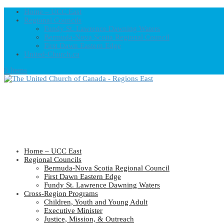
Home – UCC East
Regional Councils
Fundy St. Lawrence Dawning Waters
Bermuda-Nova Scotia Regional Council
First Dawn Eastern Edge
United-Church.ca
0 Items
Home – UCC East
Regional Councils
Bermuda-Nova Scotia Regional Council
First Dawn Eastern Edge
Fundy St. Lawrence Dawning Waters
Cross-Region Programs
Children, Youth and Young Adult
Executive Minister
Justice, Mission, & Outreach