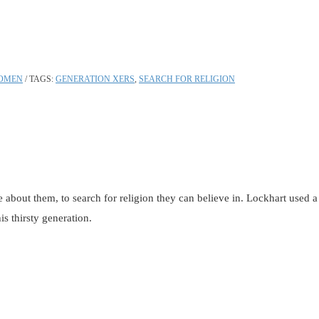
OMEN
TAGS:
GENERATION XERS
,
SEARCH FOR RELIGION
bout them, to search for religion they can believe in. Lockhart used a th
s thirsty generation.