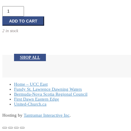
Gen-
X:
Y-
ADD TO CART
Faith?
2 in stock
quantity
SHOP ALL
Home – UCC East
Fundy St. Lawrence Dawning Waters
Bermuda-Nova Scotia Regional Council
First Dawn Eastern Edge
United-Church.ca
Hosting by
Tantramar Interactive Inc
.