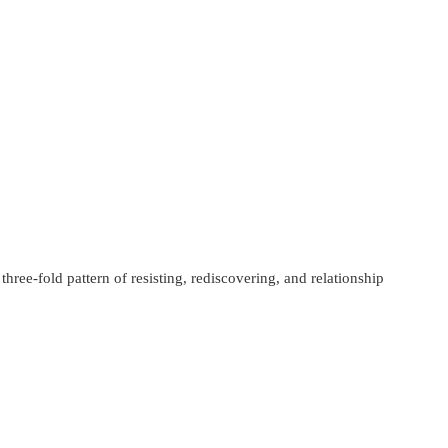
ree-fold pattern of resisting, rediscovering, and relationship