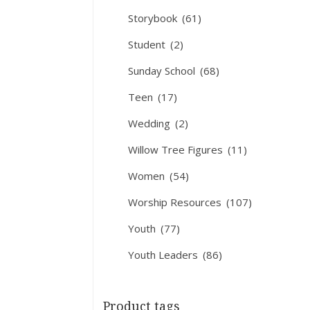
Storybook
(61)
Student
(2)
Sunday School
(68)
Teen
(17)
Wedding
(2)
Willow Tree Figures
(11)
Women
(54)
Worship Resources
(107)
Youth
(77)
Youth Leaders
(86)
Product tags