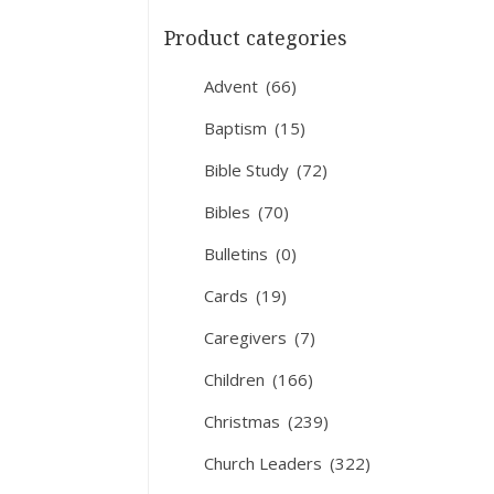
Product categories
Advent
(66)
Baptism
(15)
Bible Study
(72)
Bibles
(70)
Bulletins
(0)
Cards
(19)
Caregivers
(7)
Children
(166)
Christmas
(239)
Church Leaders
(322)