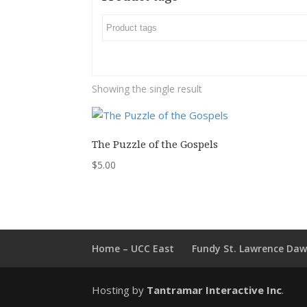
Showing the single result
The Puzzle of the Gospels
$
5.00
Home – UCC East
Fundy St. Lawrence Da
Hosting by
Tantramar Interactive Inc
.