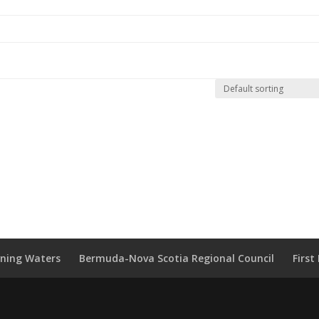
wning Waters
Bermuda-Nova Scotia Regional Council
Firs