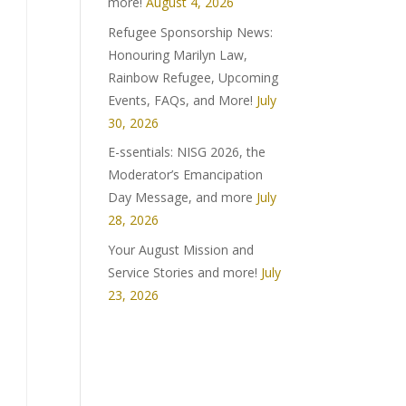
more!
August 4, 2026
Refugee Sponsorship News:
Honouring Marilyn Law,
Rainbow Refugee, Upcoming
Events, FAQs, and More!
July
30, 2026
E-ssentials: NISG 2026, the
Moderator’s Emancipation
Day Message, and more
July
28, 2026
Your August Mission and
Service Stories and more!
July
23, 2026