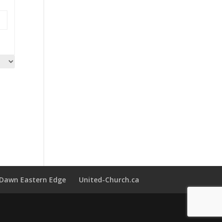
t Dawn Eastern Edge
United-Church.ca