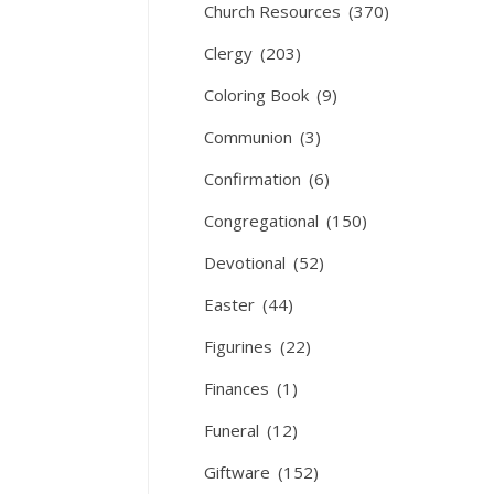
Church Resources
(370)
Clergy
(203)
Coloring Book
(9)
Communion
(3)
Confirmation
(6)
Congregational
(150)
Devotional
(52)
Easter
(44)
Figurines
(22)
Finances
(1)
Funeral
(12)
Giftware
(152)