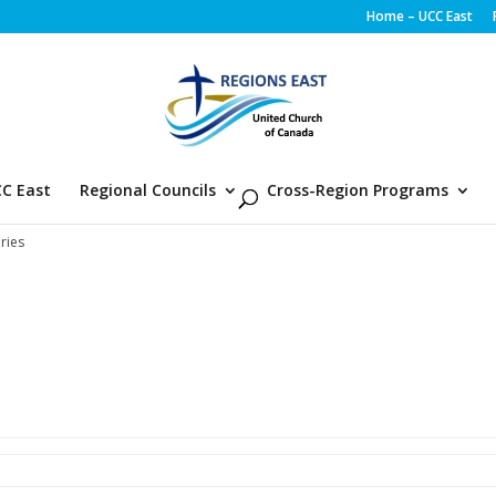
Home – UCC East
C East
Regional Councils
Cross-Region Programs
ries