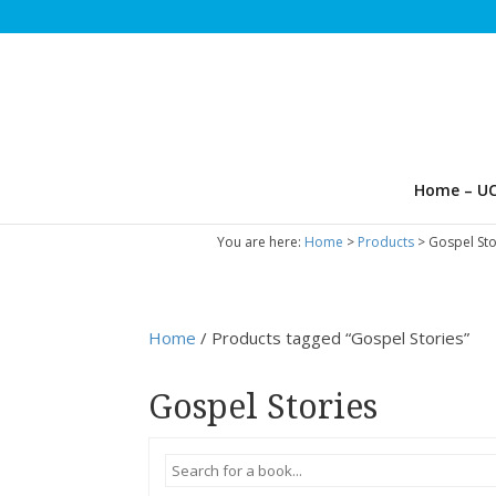
Home – UC
You are here:
Home
>
Products
>
Gospel Sto
Home
/ Products tagged “Gospel Stories”
Gospel Stories