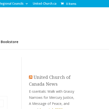
Regional Councils
United-Church.ca
0 Items
Bookstore
United Church of
Canada News
E-ssentials: Walk with Grassy
Narrows for Mercury Justice,
A Message of Peace, and