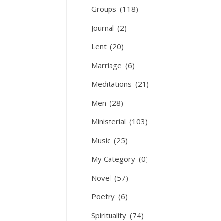
Groups
(118)
Journal
(2)
Lent
(20)
Marriage
(6)
Meditations
(21)
Men
(28)
Ministerial
(103)
Music
(25)
My Category
(0)
Novel
(57)
Poetry
(6)
Spirituality
(74)