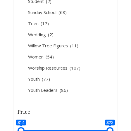
Student
(2)
Sunday School
(68)
Teen
(17)
Wedding
(2)
Willow Tree Figures
(11)
Women
(54)
Worship Resources
(107)
Youth
(77)
Youth Leaders
(86)
Price
$14
$23