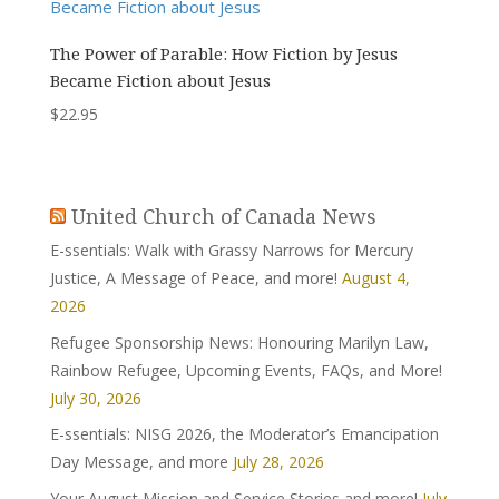
The Power of Parable: How Fiction by Jesus
Became Fiction about Jesus
$
22.95
United Church of Canada News
E-ssentials: Walk with Grassy Narrows for Mercury
Justice, A Message of Peace, and more!
August 4,
2026
Refugee Sponsorship News: Honouring Marilyn Law,
Rainbow Refugee, Upcoming Events, FAQs, and More!
July 30, 2026
E-ssentials: NISG 2026, the Moderator’s Emancipation
Day Message, and more
July 28, 2026
Your August Mission and Service Stories and more!
July