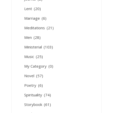
Lent
(20)
Marriage
(6)
Meditations
(21)
Men
(28)
Ministerial
(103)
Music
(25)
My Category
(0)
Novel
(57)
Poetry
(6)
Spirituality
(74)
Storybook
(61)