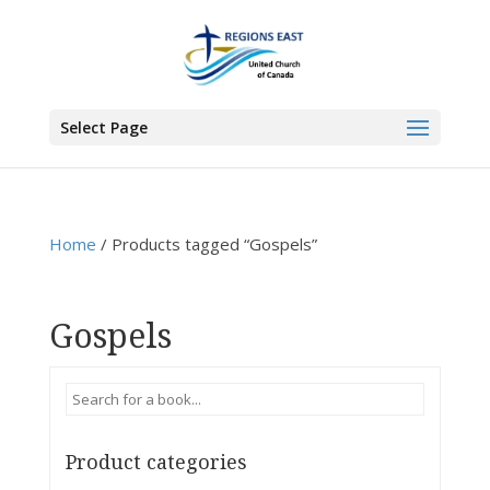
You are here:
Home
>
Products
>
Gospels
Select Page
Home
/ Products tagged “Gospels”
Gospels
Product categories