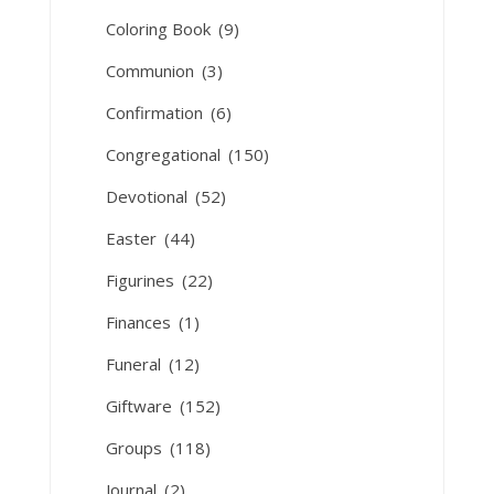
Coloring Book
(9)
Communion
(3)
Confirmation
(6)
Congregational
(150)
Devotional
(52)
Easter
(44)
Figurines
(22)
Finances
(1)
Funeral
(12)
Giftware
(152)
Groups
(118)
Journal
(2)