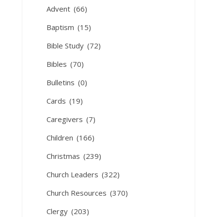
Advent
(66)
Baptism
(15)
Bible Study
(72)
Bibles
(70)
Bulletins
(0)
Cards
(19)
Caregivers
(7)
Children
(166)
Christmas
(239)
Church Leaders
(322)
Church Resources
(370)
Clergy
(203)