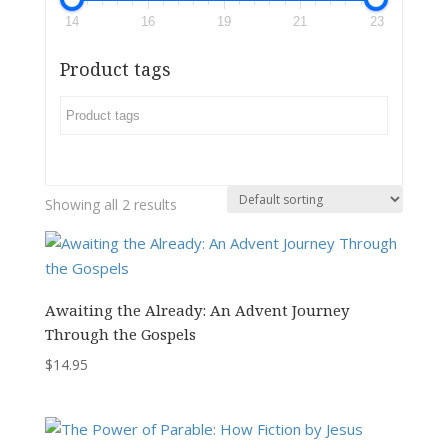
14
16
19
21
23
Product tags
Showing all 2 results
Awaiting the Already: An Advent Journey
Through the Gospels
$
14.95