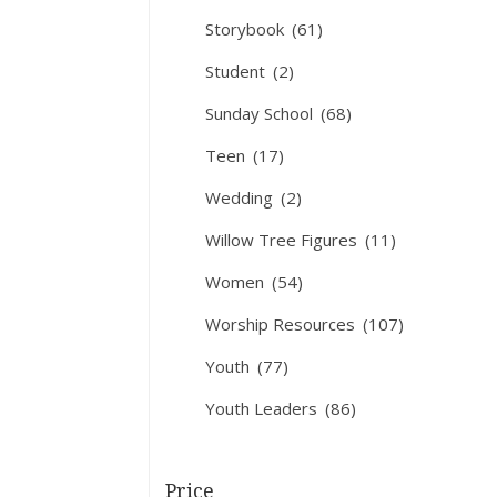
Storybook
(61)
Student
(2)
Sunday School
(68)
Teen
(17)
Wedding
(2)
Willow Tree Figures
(11)
Women
(54)
Worship Resources
(107)
Youth
(77)
Youth Leaders
(86)
Price