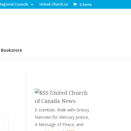
Regional Councils
United-Church.ca
0 Items
Bookstore
United Church
of Canada News
E-ssentials: Walk with Grassy
Narrows for Mercury Justice,
A Message of Peace, and