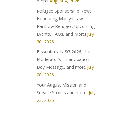
more!
August 4, 2026
Refugee Sponsorship News:
Honouring Marilyn Law,
Rainbow Refugee, Upcoming
Events, FAQs, and More!
July
30, 2026
E-ssentials: NISG 2026, the
Moderator’s Emancipation
Day Message, and more
July
28, 2026
Your August Mission and
Service Stories and more!
July
23, 2026