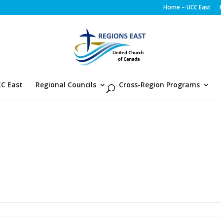
Home – UCC East
C East
Regional Councils
Cross-Region Programs