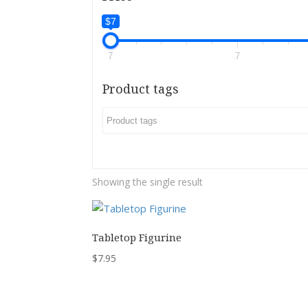
$7
7
7
Product tags
Showing the single result
Tabletop Figurine
$
7.95