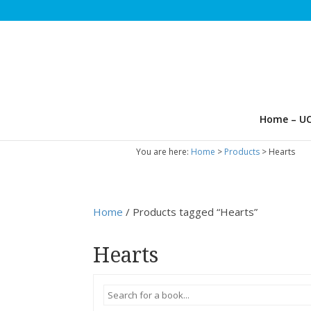
Home – UC
You are here:
Home
>
Products
>
Hearts
Home
/ Products tagged “Hearts”
Hearts