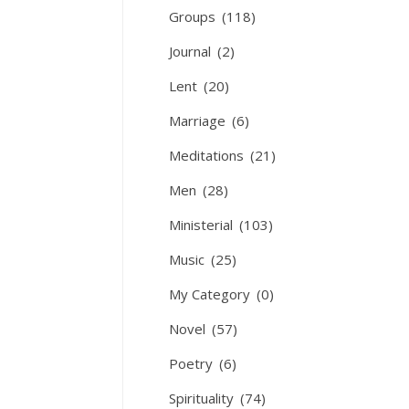
Groups
(118)
Journal
(2)
Lent
(20)
Marriage
(6)
Meditations
(21)
Men
(28)
Ministerial
(103)
Music
(25)
My Category
(0)
Novel
(57)
Poetry
(6)
Spirituality
(74)