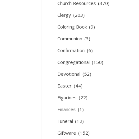
Church Resources
(370)
Clergy
(203)
Coloring Book
(9)
Communion
(3)
Confirmation
(6)
Congregational
(150)
Devotional
(52)
Easter
(44)
Figurines
(22)
Finances
(1)
Funeral
(12)
Giftware
(152)