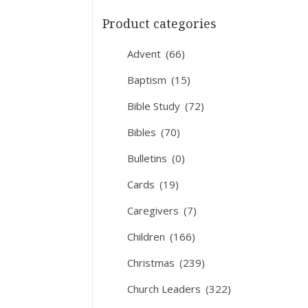
Product categories
Advent
(66)
Baptism
(15)
Bible Study
(72)
Bibles
(70)
Bulletins
(0)
Cards
(19)
Caregivers
(7)
Children
(166)
Christmas
(239)
Church Leaders
(322)