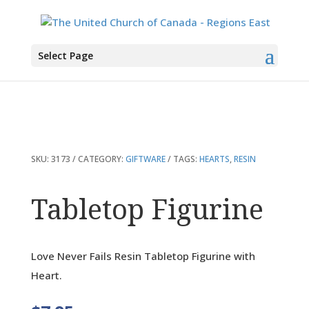
You are here:
Home
>
Products
>
Tabletop Figurine
Select Page
SKU:
3173
CATEGORY:
GIFTWARE
TAGS:
HEARTS
,
RESIN
Tabletop Figurine
Love Never Fails Resin Tabletop Figurine with
Heart.