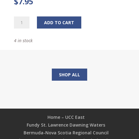
$
7.95
Tabletop
ADD TO CART
Figurine
quantity
4 in stock
SHOP ALL
Home – UCC East
Fundy St. Lawrence Dawning Waters
Bermuda-Nova Scotia Regional Council