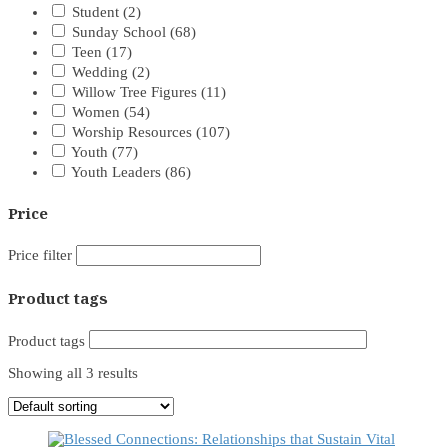
Student
(2)
Sunday School
(68)
Teen
(17)
Wedding
(2)
Willow Tree Figures
(11)
Women
(54)
Worship Resources
(107)
Youth
(77)
Youth Leaders
(86)
Price
Price filter
Product tags
Product tags
Showing all 3 results