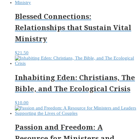
Blessed Connections:
Relationships that Sustain Vital
Ministry
$
21.50
Inhabiting Eden: Christians, The
Bible, and The Ecological Crisis
$
10.00
Passion and Freedom: A
Resource for Ministers and