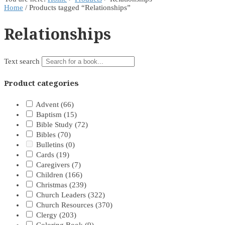
Home
/ Products tagged “Relationships”
Relationships
Text search
Product categories
Advent
(66)
Baptism
(15)
Bible Study
(72)
Bibles
(70)
Bulletins
(0)
Cards
(19)
Caregivers
(7)
Children
(166)
Christmas
(239)
Church Leaders
(322)
Church Resources
(370)
Clergy
(203)