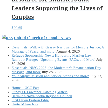
Leaders Supporting the Lives of
Couples
$
20.65
United Church of Canada News
E-ssentials: Walk with Grassy Narrows for Mercury Justice, A
Message of Peace, and more!
August 4, 2026
Refugee Sponsorship News: Honouring Marilyn Law,
Rainbow Refugee, Upcoming Events, FAQs, and More!
July
30, 2026
E-ssentials: NISG 2026, the Moderator’s Emancipation Day
Message, and more
July 28, 2026
Your August Mission and Service Stories and more!
July 23,
2026
Home – UCC East
Fundy St. Lawrence Dawning Waters
Bermuda-Nova Scotia Regional Council
First Dawn Eastern Edge
United-Church.ca