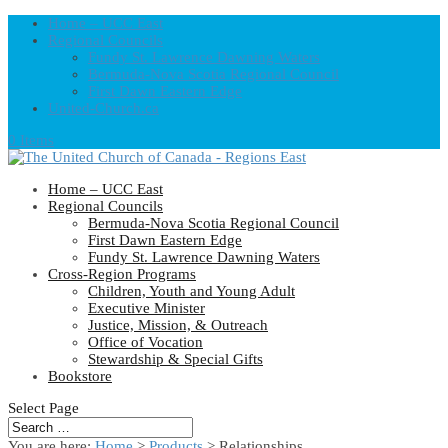
Home – UCC East
Regional Councils
Fundy St. Lawrence Dawning Waters
Bermuda-Nova Scotia Regional Council
First Dawn Eastern Edge
United-Church.ca
0 Items
Home – UCC East
Regional Councils
Bermuda-Nova Scotia Regional Council
First Dawn Eastern Edge
Fundy St. Lawrence Dawning Waters
Cross-Region Programs
Children, Youth and Young Adult
Executive Minister
Justice, Mission, & Outreach
Office of Vocation
Stewardship & Special Gifts
Bookstore
Select Page
You are here:
Home
>
Products
>
Relationships