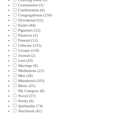
Coloring Book
(9)
Communion
(3)
Confirmation
(6)
Congregational
(150)
Devotional
(52)
Easter
(44)
Figurines
(22)
Finances
(1)
Funeral
(12)
Giftware
(152)
Groups
(118)
Journal
(2)
Lent
(20)
Marriage
(6)
Meditations
(21)
Men
(28)
Ministerial
(103)
Music
(25)
My Category
(0)
Novel
(57)
Poetry
(6)
Spirituality
(74)
Storybook
(61)