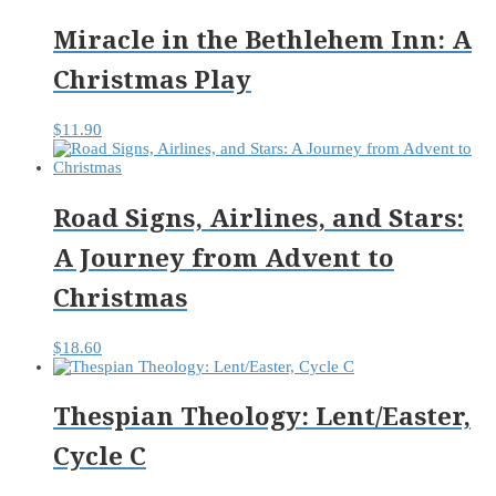
Miracle in the Bethlehem Inn: A
Christmas Play
$
11.90
Road Signs, Airlines, and Stars:
A Journey from Advent to
Christmas
$
18.60
Thespian Theology: Lent/Easter,
Cycle C