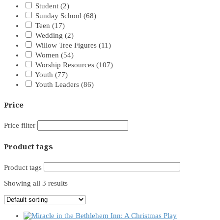
Student
(2)
Sunday School
(68)
Teen
(17)
Wedding
(2)
Willow Tree Figures
(11)
Women
(54)
Worship Resources
(107)
Youth
(77)
Youth Leaders
(86)
Price
Price filter
Product tags
Product tags
Showing all 3 results