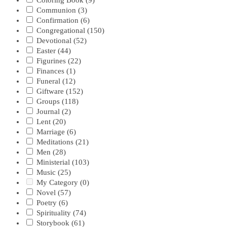
Coloring Book
(9)
Communion
(3)
Confirmation
(6)
Congregational
(150)
Devotional
(52)
Easter
(44)
Figurines
(22)
Finances
(1)
Funeral
(12)
Giftware
(152)
Groups
(118)
Journal
(2)
Lent
(20)
Marriage
(6)
Meditations
(21)
Men
(28)
Ministerial
(103)
Music
(25)
My Category
(0)
Novel
(57)
Poetry
(6)
Spirituality
(74)
Storybook
(61)