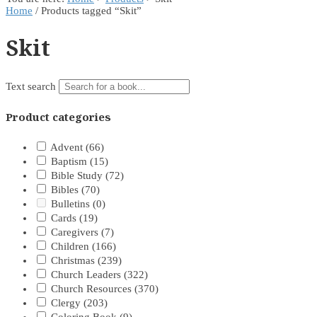
Home
/ Products tagged “Skit”
Skit
Text search
Product categories
Advent
(66)
Baptism
(15)
Bible Study
(72)
Bibles
(70)
Bulletins
(0)
Cards
(19)
Caregivers
(7)
Children
(166)
Christmas
(239)
Church Leaders
(322)
Church Resources
(370)
Clergy
(203)