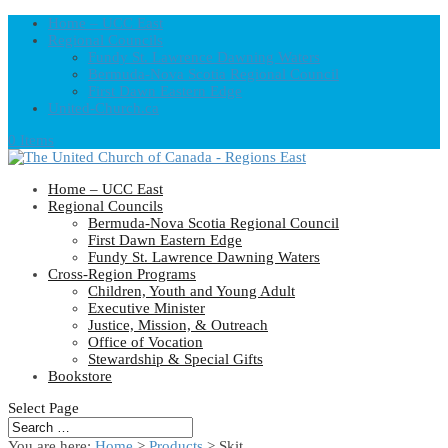
Home – UCC East
Regional Councils
Fundy St. Lawrence Dawning Waters
Bermuda-Nova Scotia Regional Council
First Dawn Eastern Edge
United-Church.ca
0 Items
Home – UCC East
Regional Councils
Bermuda-Nova Scotia Regional Council
First Dawn Eastern Edge
Fundy St. Lawrence Dawning Waters
Cross-Region Programs
Children, Youth and Young Adult
Executive Minister
Justice, Mission, & Outreach
Office of Vocation
Stewardship & Special Gifts
Bookstore
Select Page
You are here:
Home
>
Products
>
Skit