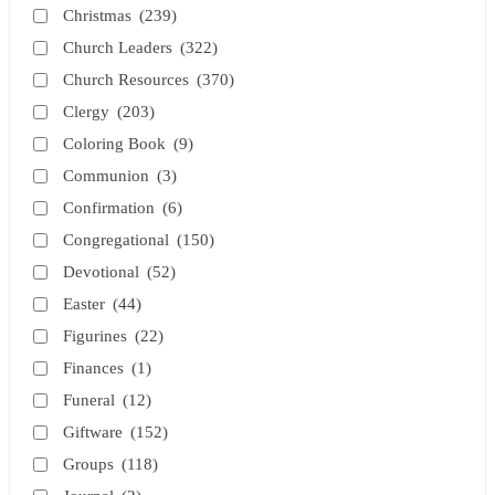
Christmas
(239)
Church Leaders
(322)
Church Resources
(370)
Clergy
(203)
Coloring Book
(9)
Communion
(3)
Confirmation
(6)
Congregational
(150)
Devotional
(52)
Easter
(44)
Figurines
(22)
Finances
(1)
Funeral
(12)
Giftware
(152)
Groups
(118)