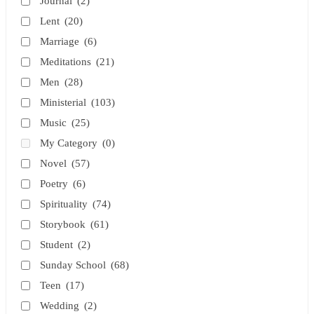
Journal
(2)
Lent
(20)
Marriage
(6)
Meditations
(21)
Men
(28)
Ministerial
(103)
Music
(25)
My Category
(0)
Novel
(57)
Poetry
(6)
Spirituality
(74)
Storybook
(61)
Student
(2)
Sunday School
(68)
Teen
(17)
Wedding
(2)