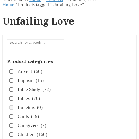
Home
/ Products tagged “Unfailing Love”
Unfailing Love
Product categories
Advent
(66)
Baptism
(15)
Bible Study
(72)
Bibles
(70)
Bulletins
(0)
Cards
(19)
Caregivers
(7)
Children
(166)