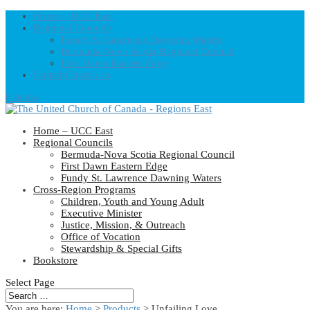
Home – UCC East
Regional Councils
Fundy St. Lawrence Dawning Waters
Bermuda-Nova Scotia Regional Council
First Dawn Eastern Edge
United-Church.ca
0 Items
Home – UCC East
Regional Councils
Bermuda-Nova Scotia Regional Council
First Dawn Eastern Edge
Fundy St. Lawrence Dawning Waters
Cross-Region Programs
Children, Youth and Young Adult
Executive Minister
Justice, Mission, & Outreach
Office of Vocation
Stewardship & Special Gifts
Bookstore
Select Page
You are here:
Home
>
Products
>
Unfailing Love