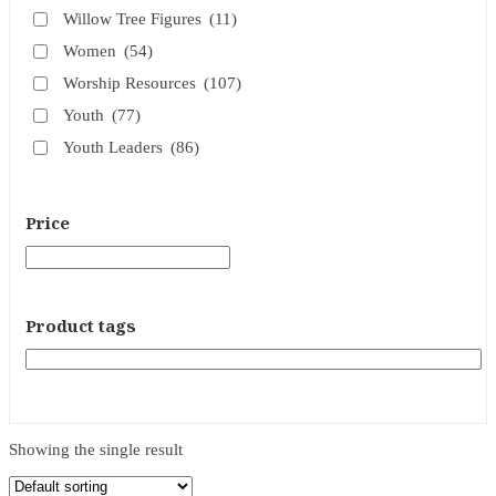
Willow Tree Figures
(11)
Women
(54)
Worship Resources
(107)
Youth
(77)
Youth Leaders
(86)
Price
Product tags
Showing the single result