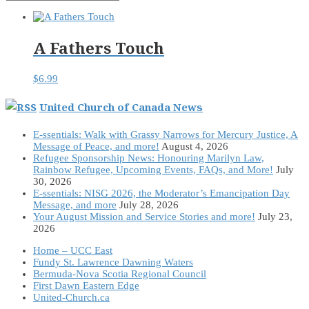
A Fathers Touch
$
6.99
United Church of Canada News
E-ssentials: Walk with Grassy Narrows for Mercury Justice, A
Message of Peace, and more!
August 4, 2026
Refugee Sponsorship News: Honouring Marilyn Law,
Rainbow Refugee, Upcoming Events, FAQs, and More!
July
30, 2026
E-ssentials: NISG 2026, the Moderator’s Emancipation Day
Message, and more
July 28, 2026
Your August Mission and Service Stories and more!
July 23,
2026
Home – UCC East
Fundy St. Lawrence Dawning Waters
Bermuda-Nova Scotia Regional Council
First Dawn Eastern Edge
United-Church.ca