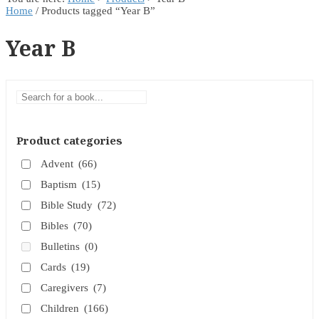
Home
/ Products tagged “Year B”
Year B
Product categories
Advent
(66)
Baptism
(15)
Bible Study
(72)
Bibles
(70)
Bulletins
(0)
Cards
(19)
Caregivers
(7)
Children
(166)