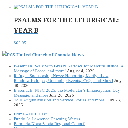
PSALMS FOR THE LITURGICAL:
YEAR B
$
62.95
United Church of Canada News
E-ssentials: Walk with Grassy Narrows for Mercury Justice, A
Message of Peace, and more!
August 4, 2026
Refugee Sponsorship News: Honouring Marilyn Law,
Rainbow Refugee, Upcoming Events, FAQs, and More!
July
30, 2026
E-ssentials: NISG 2026, the Moderator’s Emancipation Day
Message, and more
July 28, 2026
Your August Mission and Service Stories and more!
July 23,
2026
Home – UCC East
Fundy St. Lawrence Dawning Waters
Bermuda-Nova Scotia Regional Council