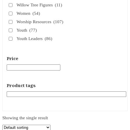
Willow Tree Figures
(11)
Women
(54)
Worship Resources
(107)
Youth
(77)
Youth Leaders
(86)
Price
Product tags
Showing the single result