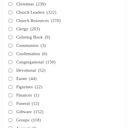
Christmas
(239)
Church Leaders
(322)
Church Resources
(370)
Clergy
(203)
Coloring Book
(9)
Communion
(3)
Confirmation
(6)
Congregational
(150)
Devotional
(52)
Easter
(44)
Figurines
(22)
Finances
(1)
Funeral
(12)
Giftware
(152)
Groups
(118)