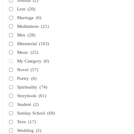
Journal
(2)
Lent
(20)
Marriage
(6)
Meditations
(21)
Men
(28)
Ministerial
(103)
Music
(25)
My Category
(0)
Novel
(57)
Poetry
(6)
Spirituality
(74)
Storybook
(61)
Student
(2)
Sunday School
(68)
Teen
(17)
Wedding
(2)