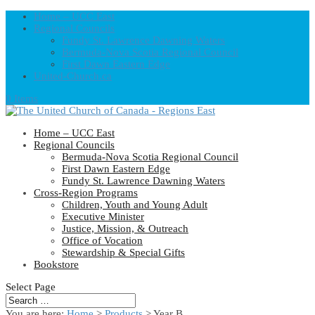
Home – UCC East
Regional Councils
Fundy St. Lawrence Dawning Waters
Bermuda-Nova Scotia Regional Council
First Dawn Eastern Edge
United-Church.ca
0 Items
Home – UCC East
Regional Councils
Bermuda-Nova Scotia Regional Council
First Dawn Eastern Edge
Fundy St. Lawrence Dawning Waters
Cross-Region Programs
Children, Youth and Young Adult
Executive Minister
Justice, Mission, & Outreach
Office of Vocation
Stewardship & Special Gifts
Bookstore
Select Page
You are here:
Home
>
Products
>
Year B