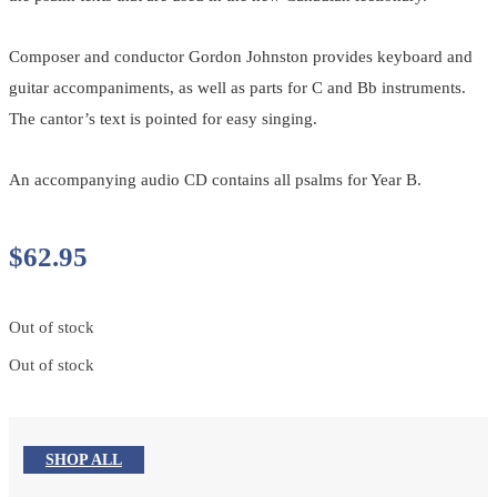
Composer and conductor Gordon Johnston provides keyboard and
guitar accompaniments, as well as parts for C and Bb instruments.
The cantor’s text is pointed for easy singing.
An accompanying audio CD contains all psalms for Year B.
$
62.95
Out of stock
Out of stock
SHOP ALL