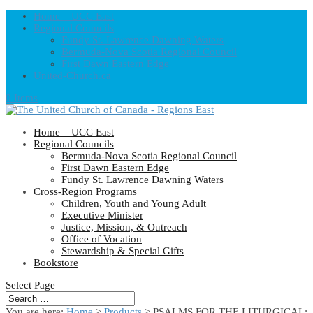
Home – UCC East
Regional Councils
Fundy St. Lawrence Dawning Waters
Bermuda-Nova Scotia Regional Council
First Dawn Eastern Edge
United-Church.ca
0 Items
Home – UCC East
Regional Councils
Bermuda-Nova Scotia Regional Council
First Dawn Eastern Edge
Fundy St. Lawrence Dawning Waters
Cross-Region Programs
Children, Youth and Young Adult
Executive Minister
Justice, Mission, & Outreach
Office of Vocation
Stewardship & Special Gifts
Bookstore
Select Page
You are here:
Home
>
Products
>
PSALMS FOR THE LITURGICAL: