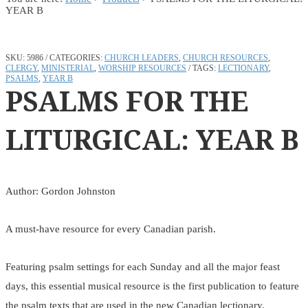
YEAR B
SKU:
5986
CATEGORIES:
CHURCH LEADERS
,
CHURCH RESOURCES
,
CLERGY
,
MINISTERIAL
,
WORSHIP RESOURCES
TAGS:
LECTIONARY
,
PSALMS
,
YEAR B
PSALMS FOR THE
LITURGICAL: YEAR B
Author: Gordon Johnston
A must-have resource for every Canadian parish.
Featuring psalm settings for each Sunday and all the major feast
days, this essential musical resource is the first publication to feature
the psalm texts that are used in the new Canadian lectionary.