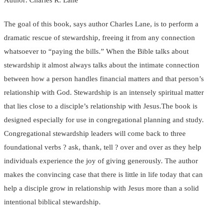
The goal of this book, says author Charles Lane, is to perform a
dramatic rescue of stewardship, freeing it from any connection
whatsoever to “paying the bills.” When the Bible talks about
stewardship it almost always talks about the intimate connection
between how a person handles financial matters and that person’s
relationship with God. Stewardship is an intensely spiritual matter
that lies close to a disciple’s relationship with Jesus.The book is
designed especially for use in congregational planning and study.
Congregational stewardship leaders will come back to three
foundational verbs ? ask, thank, tell ? over and over as they help
individuals experience the joy of giving generously. The author
makes the convincing case that there is little in life today that can
help a disciple grow in relationship with Jesus more than a solid
intentional biblical stewardship.