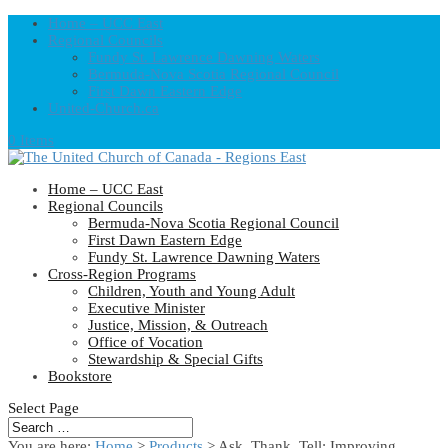
Home – UCC East
Regional Councils
Fundy St. Lawrence Dawning Waters
Bermuda-Nova Scotia Regional Council
First Dawn Eastern Edge
United-Church.ca
0 Items
Home – UCC East
Regional Councils
Bermuda-Nova Scotia Regional Council
First Dawn Eastern Edge
Fundy St. Lawrence Dawning Waters
Cross-Region Programs
Children, Youth and Young Adult
Executive Minister
Justice, Mission, & Outreach
Office of Vocation
Stewardship & Special Gifts
Bookstore
Select Page
You are here:
Home
>
Products
>
Ask, Thank, Tell: Improving