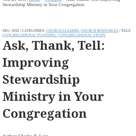
Stewardship Ministry in Your Congregation
SKU:
8102
CATEGORIES:
CHURCH LEADERS
,
CHURCH RESOURCES
TAGS:
CONGREGATIONAL PLANNING
,
CONGREGATIONAL STUDY
Ask, Thank, Tell:
Improving
Stewardship
Ministry in Your
Congregation
Author: Charles R. Lane