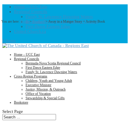
Home – UCC East
Regional Councils
Fundy St. Lawrence Dawning Waters
Bermuda-Nova Scotia Regional Council
You are here:
Home
>
Products
>
Away in a Manger Story + Activity Book
First Dawn Eastern Edge
United-Church.ca
0 Items
Home – UCC East
Regional Councils
Bermuda-Nova Scotia Regional Council
First Dawn Eastern Edge
Fundy St. Lawrence Dawning Waters
Cross-Region Programs
Children, Youth and Young Adult
Executive Minister
Justice, Mission, & Outreach
Office of Vocation
Stewardship & Special Gifts
Bookstore
Select Page