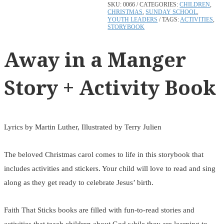
SKU:
0066
CATEGORIES:
CHILDREN
,
CHRISTMAS
,
SUNDAY SCHOOL
,
YOUTH LEADERS
TAGS:
ACTIVITIES
,
STORYBOOK
Away in a Manger
Story + Activity Book
Lyrics by Martin Luther, Illustrated by Terry Julien
The beloved Christmas carol comes to life in this storybook that
includes activities and stickers. Your child will love to read and sing
along as they get ready to celebrate Jesus’ birth.
Faith That Sticks books are filled with fun-to-read stories and
activities that teach children about God while they are learning to