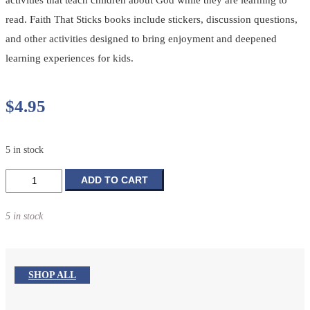
read. Faith That Sticks books include stickers, discussion questions,
and other activities designed to bring enjoyment and deepened
learning experiences for kids.
$
4.95
5 in stock
Away
ADD TO CART
in
a
5 in stock
Manger
Story
+
Activity
SHOP ALL
Book
quantity