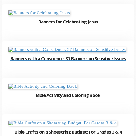
Banners for Celebrating Jesus
Banners with a Conscience: 37 Banners on Sensitive Issues
Bible Activity and Coloring Book
Bible Crafts on a Shoestring Budget: For Grades 3 & 4