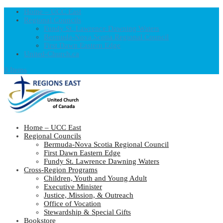
Home – UCC East
Regional Councils
Fundy St. Lawrence Dawning Waters
Bermuda-Nova Scotia Regional Council
First Dawn Eastern Edge
United-Church.ca
0 Items
Home – UCC East
Regional Councils
Bermuda-Nova Scotia Regional Council
First Dawn Eastern Edge
Fundy St. Lawrence Dawning Waters
Cross-Region Programs
Children, Youth and Young Adult
Executive Minister
Justice, Mission, & Outreach
Office of Vocation
Stewardship & Special Gifts
Bookstore