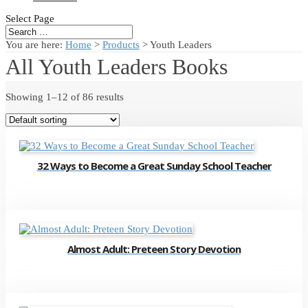
Select Page
You are here:
Home
>
Products
>
Youth Leaders
All Youth Leaders Books
Showing 1–12 of 86 results
32 Ways to Become a Great Sunday School Teacher
Almost Adult: Preteen Story Devotion