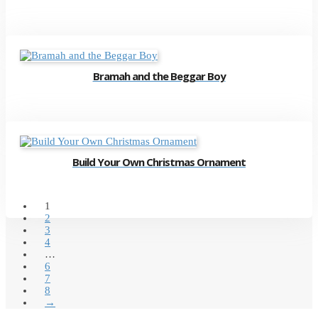
Bramah and the Beggar Boy
Build Your Own Christmas Ornament
1
2
3
4
…
6
7
8
→