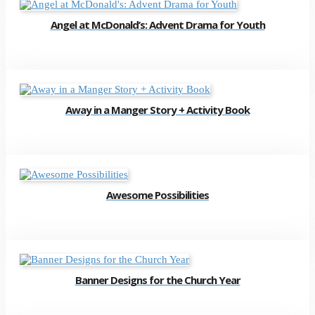
Angel at McDonald’s: Advent Drama for Youth
Away in a Manger Story + Activity Book
Awesome Possibilities
Banner Designs for the Church Year