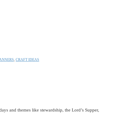
ANNERS
,
CRAFT IDEAS
lidays and themes like stewardship, the Lord’s Supper,