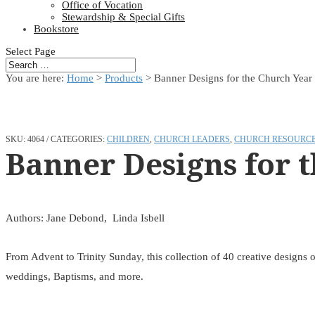
Office of Vocation
Stewardship & Special Gifts
Bookstore
Select Page
You are here:
Home
>
Products
>
Banner Designs for the Church Year
SKU:
4064
CATEGORIES:
CHILDREN
,
CHURCH LEADERS
,
CHURCH RESOURC
Banner Designs for 
Authors: Jane Debond, Linda Isbell
From Advent to Trinity Sunday, this collection of 40 creative designs o
weddings, Baptisms, and more.