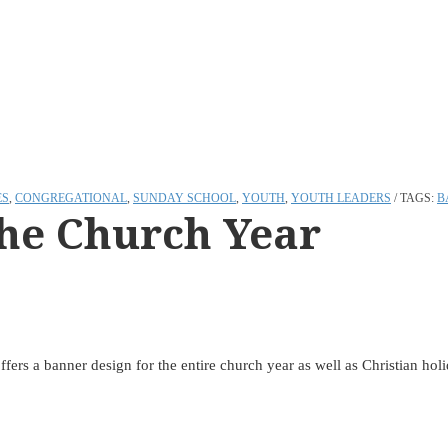
ES
,
CONGREGATIONAL
,
SUNDAY SCHOOL
,
YOUTH
,
YOUTH LEADERS
TAGS:
B
the Church Year
ffers a banner design for the entire church year as well as Christian ho