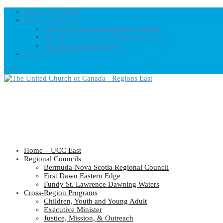
Home – UCC East
Regional Councils
Fundy St. Lawrence Dawning Waters
Bermuda-Nova Scotia Regional Council
First Dawn Eastern Edge
United-Church.ca
0 Items
Home – UCC East
Regional Councils
Bermuda-Nova Scotia Regional Council
First Dawn Eastern Edge
Fundy St. Lawrence Dawning Waters
Cross-Region Programs
Children, Youth and Young Adult
Executive Minister
Justice, Mission, & Outreach