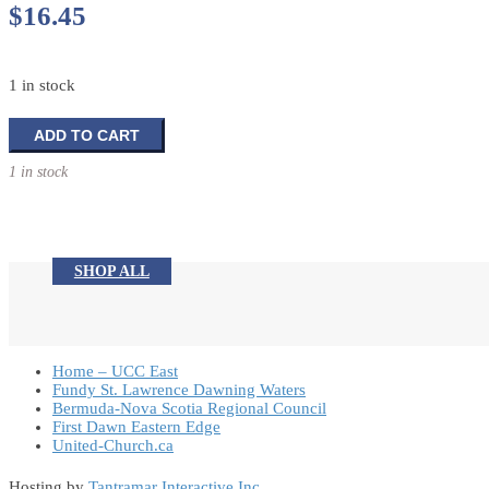
$
16.45
1 in stock
Banner
ADD TO CART
Designs
1 in stock
for
the
Church
Year
quantity
SHOP ALL
Home – UCC East
Fundy St. Lawrence Dawning Waters
Bermuda-Nova Scotia Regional Council
First Dawn Eastern Edge
United-Church.ca
Hosting by
Tantramar Interactive Inc
.