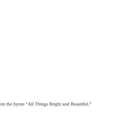
from the hymn “All Things Bright and Beautiful.”