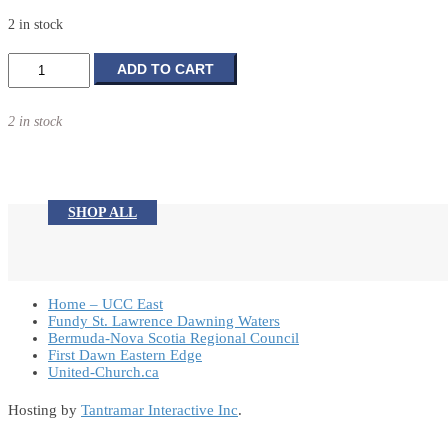
2 in stock
Baby
ADD TO CART
Photo
Frame
2 in stock
quantity
SHOP ALL
Home – UCC East
Fundy St. Lawrence Dawning Waters
Bermuda-Nova Scotia Regional Council
First Dawn Eastern Edge
United-Church.ca
Hosting by
Tantramar Interactive Inc
.