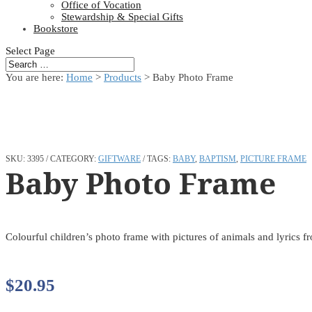
Office of Vocation
Stewardship & Special Gifts
Bookstore
Select Page
You are here:
Home
>
Products
>
Baby Photo Frame
SKU:
3395
CATEGORY:
GIFTWARE
TAGS:
BABY
,
BAPTISM
,
PICTURE FRAME
Baby Photo Frame
Colourful children’s photo frame with pictures of animals and lyrics 
$
20.95