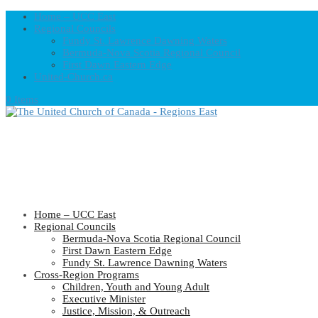
Home – UCC East
Regional Councils
Fundy St. Lawrence Dawning Waters
Bermuda-Nova Scotia Regional Council
First Dawn Eastern Edge
United-Church.ca
0 Items
Home – UCC East
Regional Councils
Bermuda-Nova Scotia Regional Council
First Dawn Eastern Edge
Fundy St. Lawrence Dawning Waters
Cross-Region Programs
Children, Youth and Young Adult
Executive Minister
Justice, Mission, & Outreach