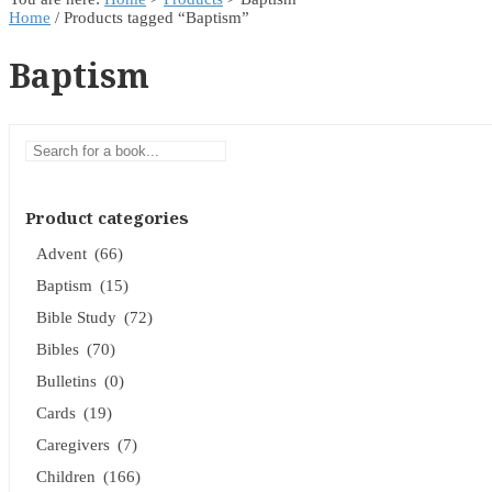
Home
/ Products tagged “Baptism”
Baptism
Product categories
Advent
(66)
Baptism
(15)
Bible Study
(72)
Bibles
(70)
Bulletins
(0)
Cards
(19)
Caregivers
(7)
Children
(166)