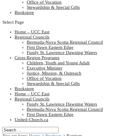
Office of Vocation
Stewardship & Special Gifts
Bookstore
Select Page
Home – UCC East
Regional Councils
Bermuda-Nova Scotia Regional Council
First Dawn Eastern Edge
Fundy St. Lawrence Dawning Waters
Cross-Region Programs
Children, Youth and Young Adult
Executive Minister
Justice, Mission, & Outreach
Office of Vocation
Stewardship & Special Gifts
Bookstore
Home – UCC East
Regional Councils
Fundy St. Lawrence Dawning Waters
Bermuda-Nova Scotia Regional Council
First Dawn Eastern Edge
United-Church.ca
You are here:
Home
>
Products
>
Baptism