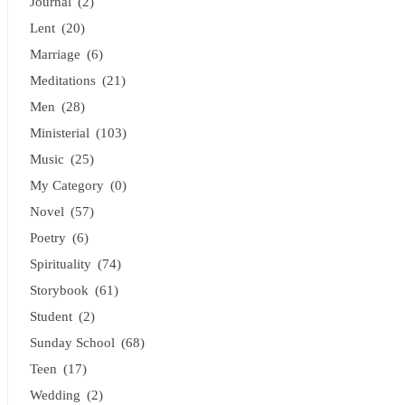
Journal
(2)
Lent
(20)
Marriage
(6)
Meditations
(21)
Men
(28)
Ministerial
(103)
Music
(25)
My Category
(0)
Novel
(57)
Poetry
(6)
Spirituality
(74)
Storybook
(61)
Student
(2)
Sunday School
(68)
Teen
(17)
Wedding
(2)