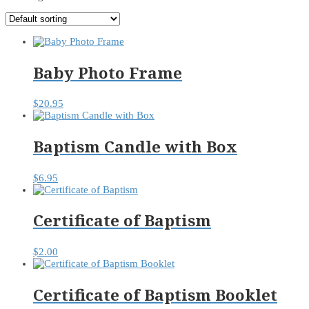
Baby Photo Frame
$
20.95
Baptism Candle with Box
$
6.95
Certificate of Baptism
$
2.00
Certificate of Baptism Booklet