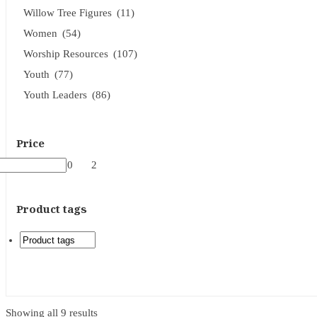
Willow Tree Figures
(11)
Women
(54)
Worship Resources
(107)
Youth
(77)
Youth Leaders
(86)
Price
31
$2
17
$60
2
Product tags
Showing all 9 results