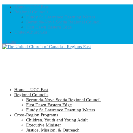
Home – UCC East
Regional Councils
Fundy St. Lawrence Dawning Waters
Bermuda-Nova Scotia Regional Council
First Dawn Eastern Edge
United-Church.ca
0 Items
Home – UCC East
Regional Councils
Bermuda-Nova Scotia Regional Council
First Dawn Eastern Edge
Fundy St. Lawrence Dawning Waters
Cross-Region Programs
Children, Youth and Young Adult
Executive Minister
Justice, Mission, & Outreach