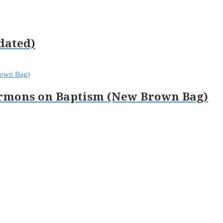
dated)
Sermons on Baptism (New Brown Bag)