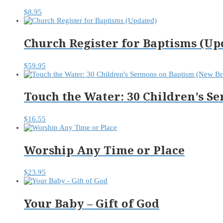
$
8.95
Church Register for Baptisms (Up
$
59.95
Touch the Water: 30 Children’s 
$
16.55
Worship Any Time or Place
$
23.95
Your Baby – Gift of God