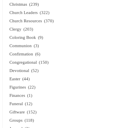
Christmas
(239)
Church Leaders
(322)
Church Resources
(370)
Clergy
(203)
Coloring Book
(9)
Communion
(3)
Confirmation
(6)
Congregational
(150)
Devotional
(52)
Easter
(44)
Figurines
(22)
Finances
(1)
Funeral
(12)
Giftware
(152)
Groups
(118)