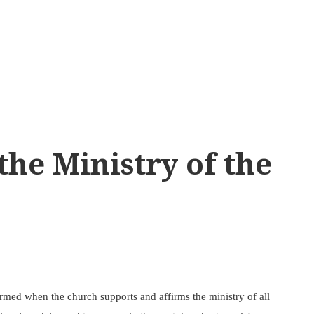
the Ministry of the
ormed when the church supports and affirms the ministry of all