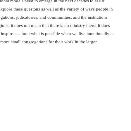
tional models need to emerge in the next decades to assist
xplore these questons as well as the variety of ways people in
ations, judicatories, and communities, and the institutions
ns, it does not mean that there is no ministry there. It does
inspire us about what is possible when we live intentionally as
l more small congregations for their work in the larger