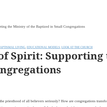
rting the Ministry of the Baptized in Small Congregations
APTISMAL LIVING
,
EDUCATIONAL MODELS
,
LOOK AT THE CHURCH
f Spirit: Supporting 
ongregations
 the priesthood of all believers seriously? How are congregations transf