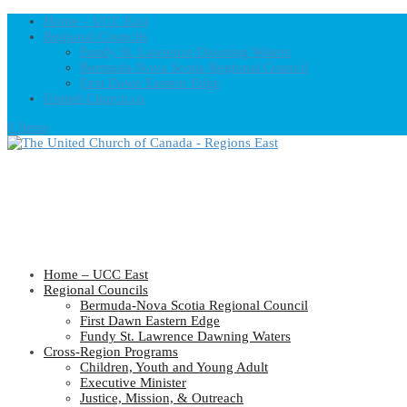
Home – UCC East
Regional Councils
Fundy St. Lawrence Dawning Waters
Bermuda-Nova Scotia Regional Council
First Dawn Eastern Edge
United-Church.ca
0 Items
Home – UCC East
Regional Councils
Bermuda-Nova Scotia Regional Council
First Dawn Eastern Edge
Fundy St. Lawrence Dawning Waters
Cross-Region Programs
Children, Youth and Young Adult
Executive Minister
Justice, Mission, & Outreach