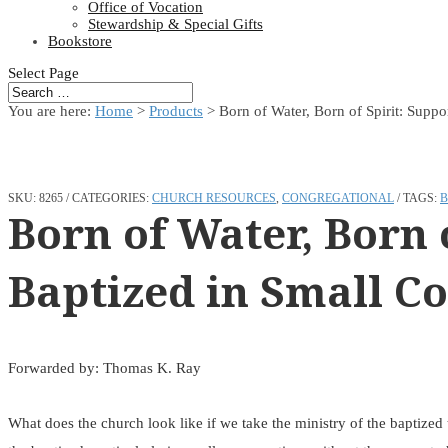
Office of Vocation
Stewardship & Special Gifts
Bookstore
Select Page
You are here:
Home
>
Products
>
Born of Water, Born of Spirit: Suppo
SKU:
8265
CATEGORIES:
CHURCH RESOURCES
,
CONGREGATIONAL
TAGS:
B
Born of Water, Born o
Baptized in Small C
Forwarded by: Thomas K. Ray
What does the church look like if we take the ministry of the baptized