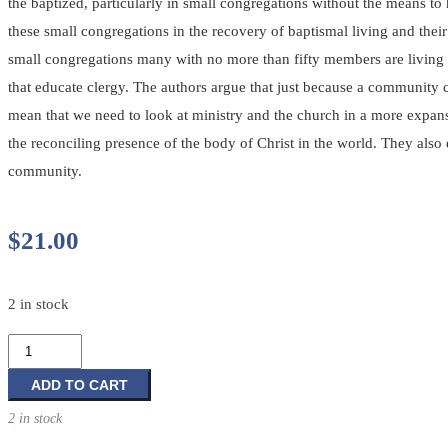
the baptized, particularly in small congregations without the means to
these small congregations in the recovery of baptismal living and the
small congregations many with no more than fifty members are living ou
that educate clergy. The authors argue that just because a community c
mean that we need to look at ministry and the church in a more expansi
the reconciling presence of the body of Christ in the world. They also 
community.
$
21.00
2 in stock
Born
of
Water,
ADD TO CART
Born
2 in stock
of