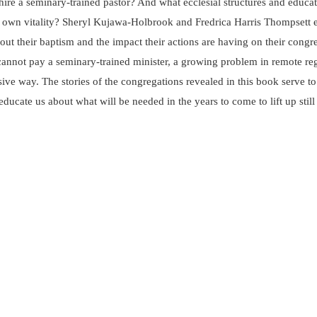
 hire a seminary-trained pastor? And what ecclesial structures and educa
ir own vitality? Sheryl Kujawa-Holbrook and Fredrica Harris Thompsett e
t their baptism and the impact their actions are having on their congreg
annot pay a seminary-trained minister, a growing problem in remote regio
ve way. The stories of the congregations revealed in this book serve to 
educate us about what will be needed in the years to come to lift up stil