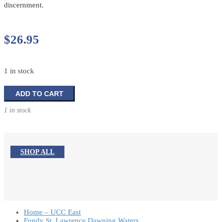
discernment.
$
26.95
1 in stock
Change
ADD TO CART
&
1 in stock
Conflict
In
Your
Congregation
SHOP ALL
quantity
Home – UCC East
Fundy St. Lawrence Dawning Waters