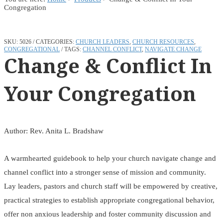
Congregation
SKU:
5026
CATEGORIES:
CHURCH LEADERS
,
CHURCH RESOURCES
,
CONGREGATIONAL
TAGS:
CHANNEL CONFLICT
,
NAVIGATE CHANGE
Change & Conflict In
Your Congregation
Author: Rev. Anita L. Bradshaw
A warmhearted guidebook to help your church navigate change and
channel conflict into a stronger sense of mission and community.
Lay leaders, pastors and church staff will be empowered by creative,
practical strategies to establish appropriate congregational behavior,
offer non anxious leadership and foster community discussion and