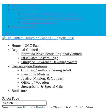
Home – UCC East
Regional Councils
Fundy St. Lawrence Dawning Waters
Bermuda-Nova Scotia Regional Council
First Dawn Eastern Edge
United-Church.ca
0 Items
Home – UCC East
Regional Councils
Bermuda-Nova Scotia Regional Council
First Dawn Eastern Edge
Fundy St. Lawrence Dawning Waters
Cross-Region Programs
Children, Youth and Young Adult
Executive Minister
Justice, Mission, & Outreach
Office of Vocation
Stewardship & Special Gifts
Bookstore
Select Page
You are here:
Home
>
Products
>
Change & Conflict In Your