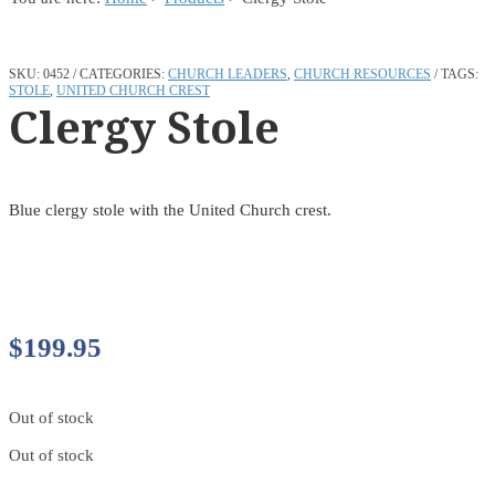
SKU:
0452
CATEGORIES:
CHURCH LEADERS
,
CHURCH RESOURCES
TAGS:
STOLE
,
UNITED CHURCH CREST
Clergy Stole
Blue clergy stole with the United Church crest.
$
199.95
Out of stock
Out of stock