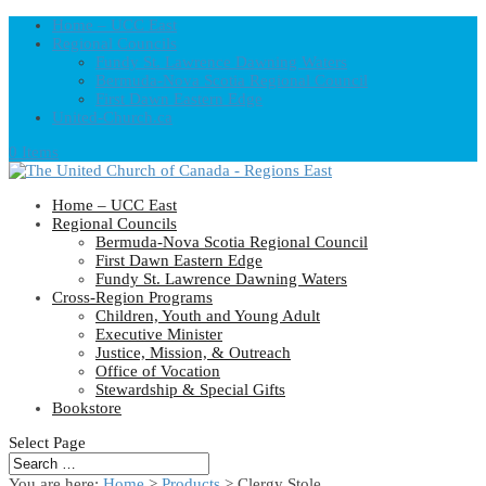
Home – UCC East
Regional Councils
Fundy St. Lawrence Dawning Waters
Bermuda-Nova Scotia Regional Council
First Dawn Eastern Edge
United-Church.ca
0 Items
Home – UCC East
Regional Councils
Bermuda-Nova Scotia Regional Council
First Dawn Eastern Edge
Fundy St. Lawrence Dawning Waters
Cross-Region Programs
Children, Youth and Young Adult
Executive Minister
Justice, Mission, & Outreach
Office of Vocation
Stewardship & Special Gifts
Bookstore
Select Page
You are here:
Home
>
Products
>
Clergy Stole