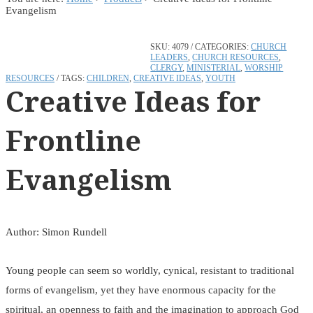
Evangelism
SKU:
4079
CATEGORIES:
CHURCH
LEADERS
,
CHURCH RESOURCES
,
CLERGY
,
MINISTERIAL
,
WORSHIP
RESOURCES
TAGS:
CHILDREN
,
CREATIVE IDEAS
,
YOUTH
Creative Ideas for
Frontline
Evangelism
Author: Simon Rundell
Young people can seem so worldly, cynical, resistant to traditional
forms of evangelism, yet they have enormous capacity for the
spiritual, an openness to faith and the imagination to approach God