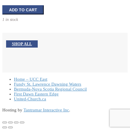
Creative
ADD TO CART
Ideas
1 in stock
for
Frontline
Evangelism
quantity
SHOP ALL
Home – UCC East
Fundy St. Lawrence Dawning Waters
Bermuda-Nova Scotia Regional Council
First Dawn Eastern Edge
United-Church.ca
Hosting by
Tantramar Interactive Inc
.