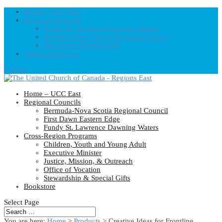
Home – UCC East
Regional Councils
Fundy St. Lawrence Dawning Waters
Bermuda-Nova Scotia Regional Council
First Dawn Eastern Edge
United-Church.ca
0 Items
Home – UCC East
Regional Councils
Bermuda-Nova Scotia Regional Council
First Dawn Eastern Edge
Fundy St. Lawrence Dawning Waters
Cross-Region Programs
Children, Youth and Young Adult
Executive Minister
Justice, Mission, & Outreach
Office of Vocation
Stewardship & Special Gifts
Bookstore
Select Page
You are here:
Home
>
Products
>
Creative Ideas for Frontline