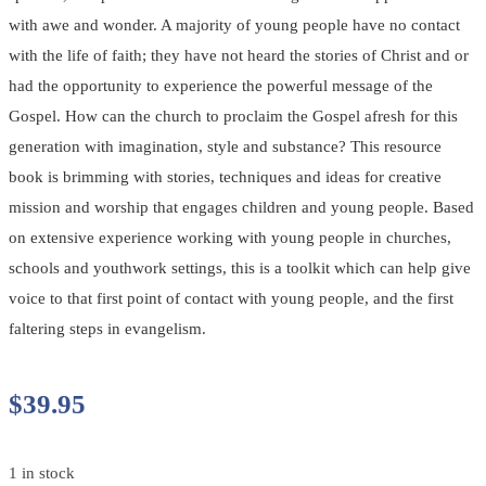
with awe and wonder. A majority of young people have no contact
with the life of faith; they have not heard the stories of Christ and or
had the opportunity to experience the powerful message of the
Gospel. How can the church to proclaim the Gospel afresh for this
generation with imagination, style and substance? This resource
book is brimming with stories, techniques and ideas for creative
mission and worship that engages children and young people. Based
on extensive experience working with young people in churches,
schools and youthwork settings, this is a toolkit which can help give
voice to that first point of contact with young people, and the first
faltering steps in evangelism.
$
39.95
1 in stock