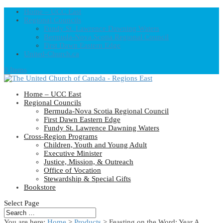
Home – UCC East
Regional Councils
Fundy St. Lawrence Dawning Waters
Bermuda-Nova Scotia Regional Council
First Dawn Eastern Edge
United-Church.ca
0 Items
Home – UCC East
Regional Councils
Bermuda-Nova Scotia Regional Council
First Dawn Eastern Edge
Fundy St. Lawrence Dawning Waters
Cross-Region Programs
Children, Youth and Young Adult
Executive Minister
Justice, Mission, & Outreach
Office of Vocation
Stewardship & Special Gifts
Bookstore
Select Page
You are here:
Home
>
Products
>
Feasting on the Word: Year A