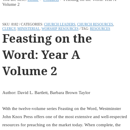
Volume 2
SKU:
8182
CATEGORIES:
CHURCH LEADERS
,
CHURCH RESOURCES
,
CLERGY
,
MINISTERIAL
,
WORSHIP RESOURCES
TAG:
RESOURCES
Feasting on the
Word: Year A
Volume 2
Author: David L. Bartlett, Barbara Brown Taylor
With the twelve-volume series Feasting on the Word, Westminster
John Knox Press offers one of the most extensive and well-respected
resources for preaching on the market today. When complete, the