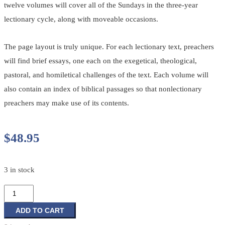
twelve volumes will cover all of the Sundays in the three-year
lectionary cycle, along with moveable occasions.
The page layout is truly unique. For each lectionary text, preachers
will find brief essays, one each on the exegetical, theological,
pastoral, and homiletical challenges of the text. Each volume will
also contain an index of biblical passages so that nonlectionary
preachers may make use of its contents.
$
48.95
3 in stock
Feasting
on
the
ADD TO CART
Word: