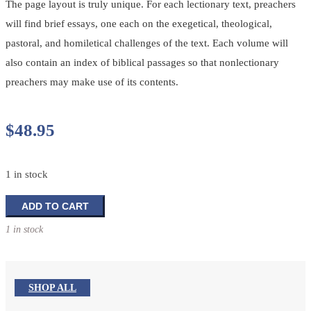
The page layout is truly unique. For each lectionary text, preachers
will find brief essays, one each on the exegetical, theological,
pastoral, and homiletical challenges of the text. Each volume will
also contain an index of biblical passages so that nonlectionary
preachers may make use of its contents.
$
48.95
1 in stock
Feasting
ADD TO CART
on
1 in stock
the
Word:
Year
B
SHOP ALL
Volume
3