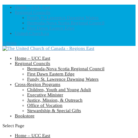
Home – UCC East
Regional Councils
Fundy St. Lawrence Dawning Waters
Bermuda-Nova Scotia Regional Council
First Dawn Eastern Edge
United-Church.ca
0 Items
Home – UCC East
Regional Councils
Bermuda-Nova Scotia Regional Council
First Dawn Eastern Edge
Fundy St. Lawrence Dawning Waters
Cross-Region Programs
Children, Youth and Young Adult
Executive Minister
Justice, Mission, & Outreach
Office of Vocation
Stewardship & Special Gifts
Bookstore
Select Page
Home – UCC East