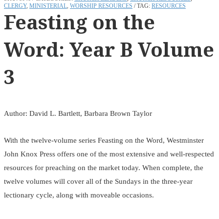
CLERGY
,
MINISTERIAL
,
WORSHIP RESOURCES
TAG:
RESOURCES
Feasting on the
Word: Year B Volume
3
Author: David L. Bartlett, Barbara Brown Taylor
With the twelve-volume series Feasting on the Word, Westminster
John Knox Press offers one of the most extensive and well-respected
resources for preaching on the market today. When complete, the
twelve volumes will cover all of the Sundays in the three-year
lectionary cycle, along with moveable occasions.