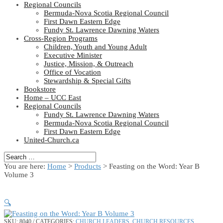
Regional Councils
Bermuda-Nova Scotia Regional Council
First Dawn Eastern Edge
Fundy St. Lawrence Dawning Waters
Cross-Region Programs
Children, Youth and Young Adult
Executive Minister
Justice, Mission, & Outreach
Office of Vocation
Stewardship & Special Gifts
Bookstore
Home – UCC East
Regional Councils
Fundy St. Lawrence Dawning Waters
Bermuda-Nova Scotia Regional Council
First Dawn Eastern Edge
United-Church.ca
You are here:
Home
>
Products
>
Feasting on the Word: Year B
Volume 3
🔍
SKU:
8040
CATEGORIES:
CHURCH LEADERS
,
CHURCH RESOURCES
,