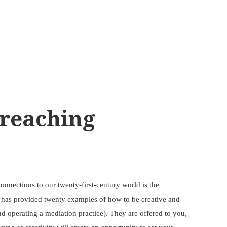
Preaching
nnections to our twenty-first-century world is the
or–has provided twenty examples of how to be creative and
nd operating a mediation practice). They are offered to you,