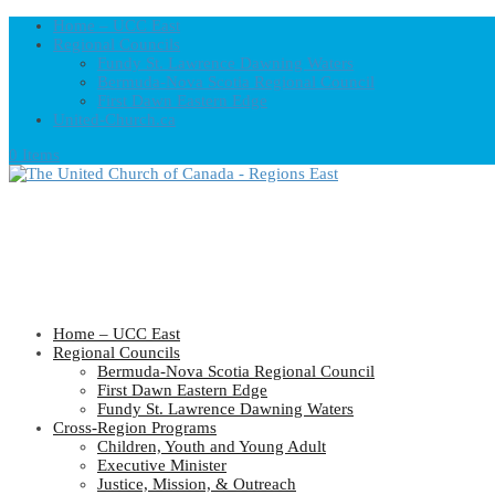
Home – UCC East
Regional Councils
Fundy St. Lawrence Dawning Waters
Bermuda-Nova Scotia Regional Council
First Dawn Eastern Edge
United-Church.ca
0 Items
Home – UCC East
Regional Councils
Bermuda-Nova Scotia Regional Council
First Dawn Eastern Edge
Fundy St. Lawrence Dawning Waters
Cross-Region Programs
Children, Youth and Young Adult
Executive Minister
Justice, Mission, & Outreach