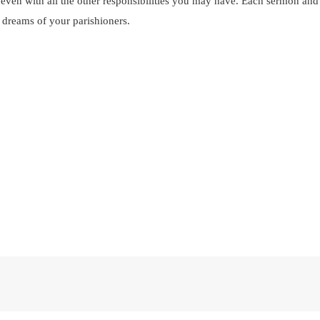
even with all the other responsibilities you may have. Each sermon and t
d dreams of your parishioners.