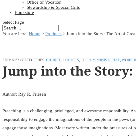
Office of Vocation
Stewardship & Special Gifts
Bookstore
Select Page
You are here:
Home
>
Products
>
Jump into the Story: The Art of Crea
SKU:
8952
CATEGORIES:
CHURCH LEADERS
,
CLERGY
,
MINISTERIAL
,
WORSHI
Jump into the Story:
Author: Ray R. Friesen
Preaching is a challenging, privileged, and awesome responsibility. A
responsibility to engage the imaginations of the people in the pews (o
engage those imaginations. Most were written under the pressures of bi