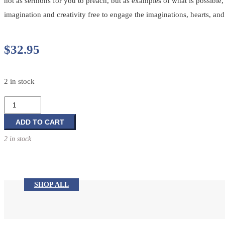
not as sermons for you to preach, but as examples of what is possible, 
imagination and creativity free to engage the imaginations, hearts, an
$
32.95
2 in stock
Jump
into
the
ADD TO CART
Story:
2 in stock
The
Art
of
Creative
SHOP ALL
Preaching
quantity