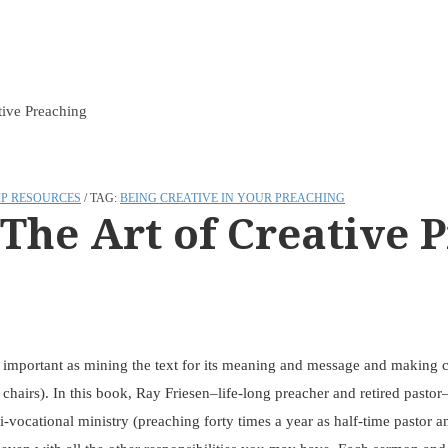
tive Preaching
P RESOURCES
TAG:
BEING CREATIVE IN YOUR PREACHING
 The Art of Creative 
s important as mining the text for its meaning and message and making co
r chairs). In this book, Ray Friesen–life-long preacher and retired past
-vocational ministry (preaching forty times a year as half-time pastor a