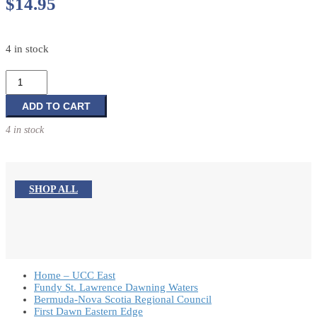
$
14.95
4 in stock
My
Nativity
Jigsaw
ADD TO CART
Book
4 in stock
quantity
SHOP ALL
Home – UCC East
Fundy St. Lawrence Dawning Waters
Bermuda-Nova Scotia Regional Council
First Dawn Eastern Edge