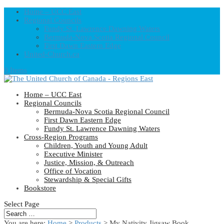
Home – UCC East
Regional Councils
Fundy St. Lawrence Dawning Waters
Bermuda-Nova Scotia Regional Council
First Dawn Eastern Edge
United-Church.ca
0 Items
Home – UCC East
Regional Councils
Bermuda-Nova Scotia Regional Council
First Dawn Eastern Edge
Fundy St. Lawrence Dawning Waters
Cross-Region Programs
Children, Youth and Young Adult
Executive Minister
Justice, Mission, & Outreach
Office of Vocation
Stewardship & Special Gifts
Bookstore
Select Page
You are here:
Home
>
Products
>
My Nativity Jigsaw Book