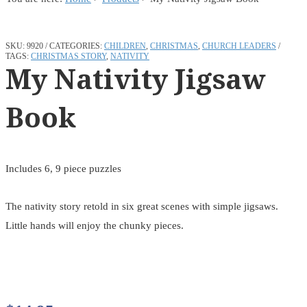
SKU:
9920
CATEGORIES:
CHILDREN
,
CHRISTMAS
,
CHURCH LEADERS
TAGS:
CHRISTMAS STORY
,
NATIVITY
My Nativity Jigsaw
Book
Includes 6, 9 piece puzzles
The nativity story retold in six great scenes with simple jigsaws.
Little hands will enjoy the chunky pieces.