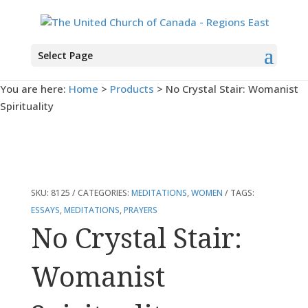
Select Page
You are here:
Home
>
Products
>
No Crystal Stair: Womanist
Spirituality
SKU:
8125
CATEGORIES:
MEDITATIONS
,
WOMEN
TAGS:
ESSAYS
,
MEDITATIONS
,
PRAYERS
No Crystal Stair:
Womanist