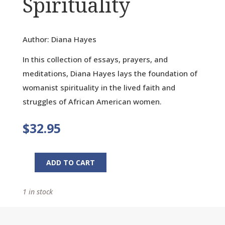
Spirituality
Author: Diana Hayes
In this collection of essays, prayers, and
meditations, Diana Hayes lays the foundation of
womanist spirituality in the lived faith and
struggles of African American women.
$
32.95
ADD TO CART
No
Crystal
1 in stock
Stair:
Womanist
Spirituality