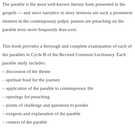
The parable is the most well-known literary form presented in the
gospels — and since narrative or story sermons are such a prominent
element in the contemporary pulpit, pastors are preaching on the
parable texts more frequently than ever.
This book provides a thorough and complete examination of each of
the parables in Cycle B of the Revised Common Lectionary. Each
parable study includes:
– discussion of the theme
– spiritual food for the journey
– application of the parable to contemporary life
– openings for preaching
– points of challenge and questions to ponder
– exegesis and explanation of the parable
– context of the parable