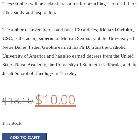
These studies will be a classic resource for preaching… or useful for
Bible study and inspiration.
The author of seven books and over 100 articles,
Richard Gribble,
CSC
, is the acting superior at Moreau Seminary at the University of
Notre Dame. Father Gribble earned his Ph.D. from the Catholic
University of America and has also earned degrees from the United
States Naval Academy, the University of Southern California, and the
Jesuit School of Theology at Berkeley.
$
10.00
Original
Current
$
18.10
price
price
was:
is:
1 in stock
$18.10.
$10.00.
Parables
ADD TO CART