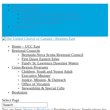
Home – UCC East
Regional Councils
Fundy St. Lawrence Dawning Waters
Bermuda-Nova Scotia Regional Council
First Dawn Eastern Edge
United-Church.ca
0 Items
Home – UCC East
Regional Councils
Bermuda-Nova Scotia Regional Council
First Dawn Eastern Edge
Fundy St. Lawrence Dawning Waters
Cross-Region Programs
Children, Youth and Young Adult
Executive Minister
Justice, Mission, & Outreach
Office of Vocation
Stewardship & Special Gifts
Bookstore
Select Page
You are here:
Home
>
Products
>
Parables of Jesus: Applications for