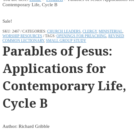
Contemporary Life, Cycle B
Sale!
SKU:
2467
CATEGORIES:
CHURCH LEADERS
,
CLERGY
,
MINISTERIAL
,
WORSHIP RESOURCES
TAGS:
OPENINGS FOR PREACHING
,
REVISED
COMMON LECTIONARY
,
SMALL GROUP STUDY
Parables of Jesus:
Applications for
Contemporary Life,
Cycle B
Author: Richard Gribble