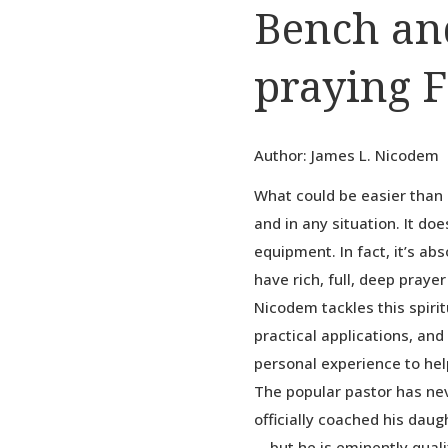
Bench an
praying F
Author: James L. Nicodem
What could be easier than 
and in any situation. It do
equipment. In fact, it’s ab
have rich, full, deep praye
Nicodem tackles this spirit
practical applications, and
personal experience to hel
The popular pastor has ne
officially coached his dau
—but he is eminently qualif