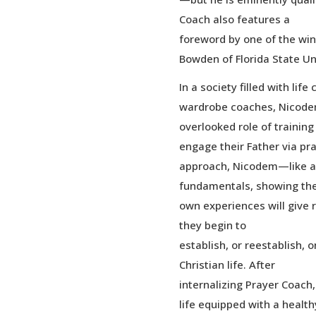
Coach also features a
foreword by one of the win
Bowden of Florida State Uni
In a society filled with lif
wardrobe coaches, Nicodem’
overlooked role of training
engage their Father via pr
approach, Nicodem—like a
fundamentals, showing the
own experiences will give 
they begin to
establish, or reestablish, o
Christian life. After
internalizing Prayer Coach, 
life equipped with a health