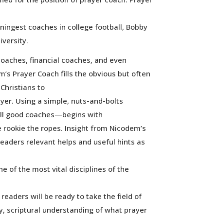
ningest coaches in college football, Bobby
versity.
e coaches, financial coaches, and even
s Prayer Coach fills the obvious but often
 Christians to
ayer. Using a simple, nuts-and-bolts
ll good coaches—begins with
 rookie the ropes. Insight from Nicodem’s
readers relevant helps and useful hints as
ne of the most vital disciplines of the
readers will be ready to take the field of
y, scriptural understanding of what prayer