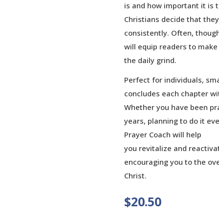
is and how important it is
Christians decide that the
consistently. Often, though
will equip readers to make
the daily grind.
Perfect for individuals, sm
concludes each chapter wit
Whether you have been pra
years, planning to do it eve
Prayer Coach will help
you revitalize and reactiva
encouraging you to the over
Christ.
$
20.50