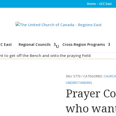
Home – UCC East
C East
Regional Councils
Cross-Region Programs
nt to get off the Bench and onto the praying Field
SKU:
5773
CATEGORIES:
CHURCH
UNDERSTANDING
Prayer Co
who want 