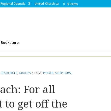
Regional Councils
United-Church.ca
0 Items
Bookstore
 RESOURCES
,
GROUPS
TAGS:
PRAYER
,
SCRIPTURAL
ach: For all
to get off the