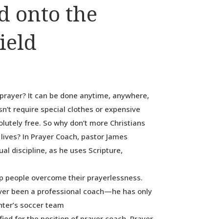
d onto the
ield
prayer? It can be done anytime, anywhere,
esn’t require special clothes or expensive
solutely free. So why don’t more Christians
r lives? In Prayer Coach, pastor James
ual discipline, as he uses Scripture,
p people overcome their prayerlessness.
ver been a professional coach—he has only
ghter’s soccer team
ied for the position of prayer coach. Prayer