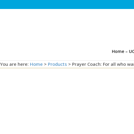
Home – UC
You are here:
Home
>
Products
>
Prayer Coach: For all who wa