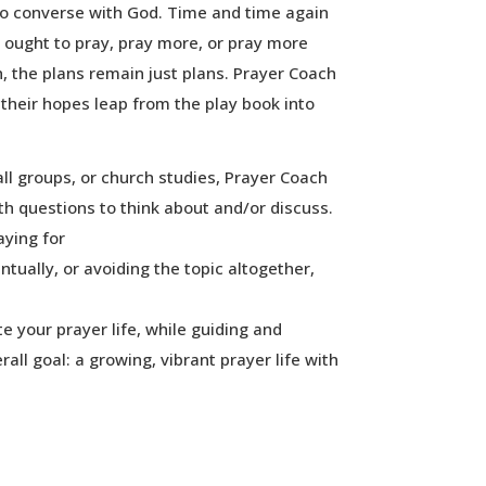
 to converse with God. Time and time again
y ought to pray, pray more, or pray more
, the plans remain just plans. Prayer Coach
 their hopes leap from the play book into
all groups, or church studies, Prayer Coach
h questions to think about and/or discuss.
ying for
ntually, or avoiding the topic altogether,
te your prayer life, while guiding and
all goal: a growing, vibrant prayer life with