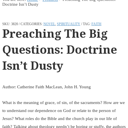
Doctrine Isn’t Dusty
SKU:
3820
CATEGORIES:
NOVEL
,
SPIRITUALITY
TAG:
FAITH
Preaching The Big
Questions: Doctrine
Isn’t Dusty
Author: Catherine Faith MacLean, John H. Young
What is the meaning of grace, of sin, of the sacraments? How are we
to understand our dependence on God or relate to the person of
Jesus? What roles do the Bible and the church play in our life of
faith? Talking about theology needn’t be boring or stuffy, the authors