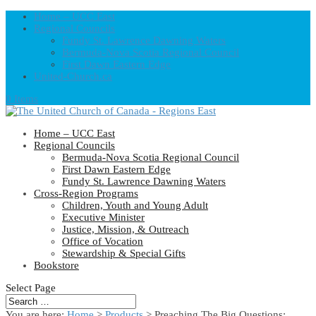
Home – UCC East
Regional Councils
Fundy St. Lawrence Dawning Waters
Bermuda-Nova Scotia Regional Council
First Dawn Eastern Edge
United-Church.ca
0 Items
Home – UCC East
Regional Councils
Bermuda-Nova Scotia Regional Council
First Dawn Eastern Edge
Fundy St. Lawrence Dawning Waters
Cross-Region Programs
Children, Youth and Young Adult
Executive Minister
Justice, Mission, & Outreach
Office of Vocation
Stewardship & Special Gifts
Bookstore
Select Page
You are here:
Home
>
Products
>
Preaching The Big Questions: