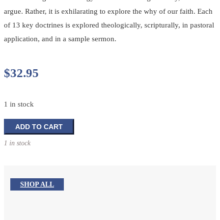
argue. Rather, it is exhilarating to explore the why of our faith. Each
of 13 key doctrines is explored theologically, scripturally, in pastoral
application, and in a sample sermon.
$
32.95
1 in stock
Preaching
ADD TO CART
The
1 in stock
Big
Questions:
Doctrine
Isn't
SHOP ALL
Dusty
quantity