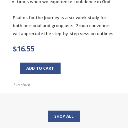
times when we experience confidence in God
Psalms for the Journey is a six week study for
both personal and group use. Group convenors
will appreciate the step-by-step session outlines.
$
16.55
ADD TO CART
Psalms
for
1 in stock
the
Journey:
The
Lord's
Song
SHOP ALL
in