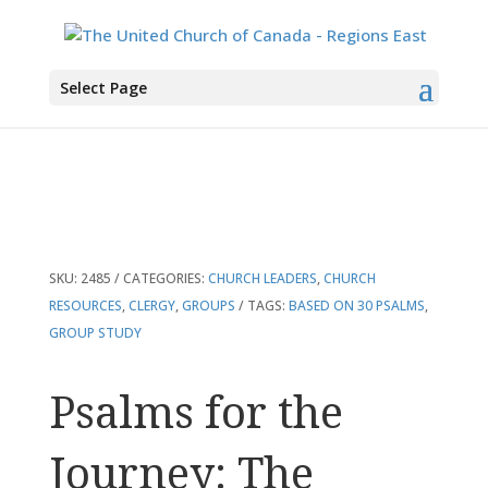
You are here:
Home
>
Products
>
Psalms for the Journey: The Lord’s Song in
Select Page
Ordinary Time
SKU:
2485
CATEGORIES:
CHURCH LEADERS
,
CHURCH
RESOURCES
,
CLERGY
,
GROUPS
TAGS:
BASED ON 30 PSALMS
,
GROUP STUDY
Psalms for the
Journey: The