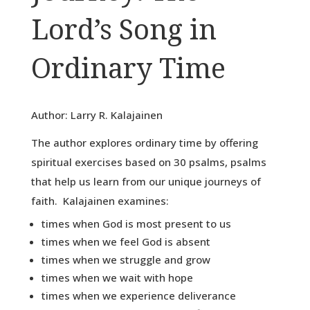
Lord’s Song in
Ordinary Time
Author: Larry R. Kalajainen
The author explores ordinary time by offering
spiritual exercises based on 30 psalms, psalms
that help us learn from our unique journeys of
faith. Kalajainen examines:
times when God is most present to us
times when we feel God is absent
times when we struggle and grow
times when we wait with hope
times when we experience deliverance