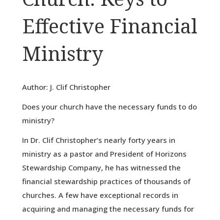
Effective Financial
Ministry
Author: J. Clif Christopher
Does your church have the necessary funds to do
ministry?
In Dr. Clif Christopher’s nearly forty years in
ministry as a pastor and President of Horizons
Stewardship Company, he has witnessed the
financial stewardship practices of thousands of
churches. A few have exceptional records in
acquiring and managing the necessary funds for