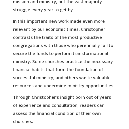
mission and ministry, but the vast majority
struggle every year to get by.
In this important new work made even more
relevant by our economic times, Christopher
contrasts the traits of the most productive
congregations with those who perennially fail to
secure the funds to perform transformational
ministry. Some churches practice the necessary
financial habits that form the foundation of
successful ministry, and others waste valuable
resources and undermine ministry opportunities.
Through Christopher’s insight born out of years
of experience and consultation, readers can
assess the financial condition of their own
churches.