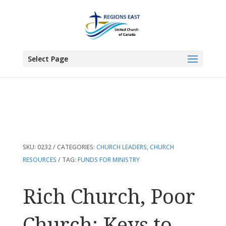
You are here:
Home
>
Products
>
Rich Church, Poor Church: Keys to Effective
Financial Ministry
Select Page
SKU:
0232
CATEGORIES:
CHURCH LEADERS
,
CHURCH
RESOURCES
TAG:
FUNDS FOR MINISTRY
Rich Church, Poor
Church: Keys to