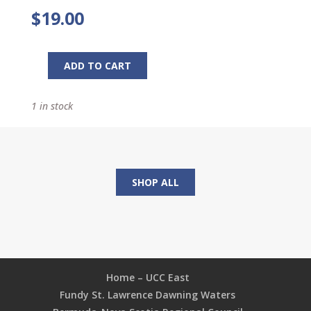
$
19.00
ADD TO CART
Rich
Church,
1 in stock
Poor
Church:
Keys
to
Effective
SHOP ALL
Financial
Ministry
quantity
Home – UCC East
Fundy St. Lawrence Dawning Waters