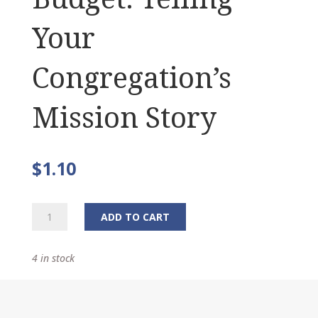
Your
Congregation’s
Mission Story
$
1.10
The
ADD TO CART
Narrative
Budget:
4 in stock
Telling
Your
Congregation's
Mission