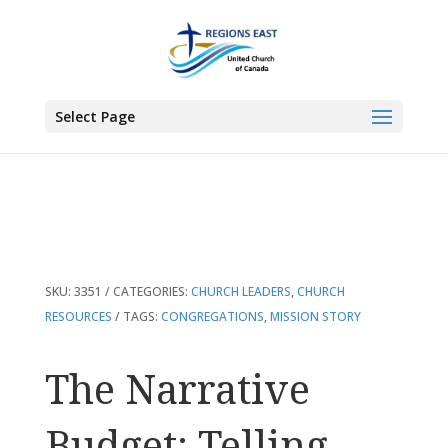
You are here:
Home
>
Products
>
The Narrative Budget: Telling Your
Congregation’s Mission Story
Select Page
SKU:
3351
CATEGORIES:
CHURCH LEADERS
,
CHURCH
RESOURCES
TAGS:
CONGREGATIONS
,
MISSION STORY
The Narrative
Budget: Telling