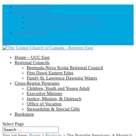
Home – UCC East
Regional Councils
Fundy St. Lawrence Dawning Waters
Bermuda-Nova Scotia Regional Council
First Dawn Eastern Edge
United-Church.ca
0 Items
Home – UCC East
Regional Councils
Bermuda-Nova Scotia Regional Council
First Dawn Eastern Edge
Fundy St. Lawrence Dawning Waters
Cross-Region Programs
Children, Youth and Young Adult
Executive Minister
Justice, Mission, & Outreach
Office of Vocation
Stewardship & Special Gifts
Bookstore
Select Page
You are here:
Home
>
Products
>
The Portable Seminary: A Master’s