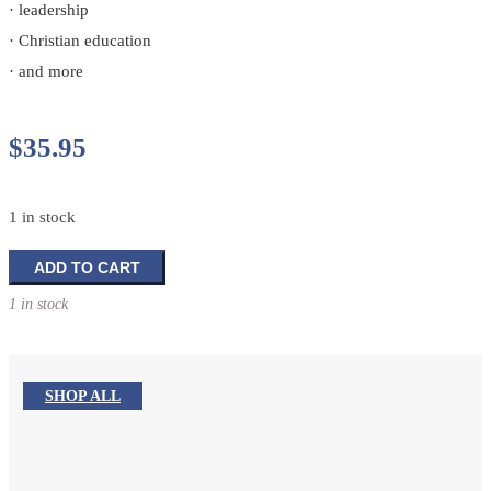
· leadership
· Christian education
· and more
$
35.95
1 in stock
The
ADD TO CART
Portable
1 in stock
Seminary:
A
Master's
Level
SHOP ALL
Overview
in
One
Volume