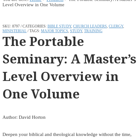
Level Overview in One Volume
SKU:
8797
CATEGORIES:
BIBLE STUDY
,
CHURCH LEADERS
,
CLERGY
,
MINISTERIAL
TAGS:
MAJOR TOPICS
,
STUDY
,
TRAINING
The Portable
Seminary: A Master’s
Level Overview in
One Volume
Author: David Horton
Deepen your biblical and theological knowledge without the time,