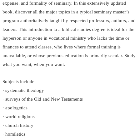
expense, and formality of seminary. In this extensively updated
book, discover all the major topics in a typical seminary master’s
program authoritatively taught by respected professors, authors, and
leaders. This introduction to a biblical studies degree is ideal for the
layperson or anyone in vocational ministry who lacks the time or
finances to attend classes, who lives where formal training is
unavailable, or whose previous education is primarily secular. Study
what you want, when you want.
Subjects include:
· systematic theology
· surveys of the Old and New Testaments
· apologetics
· world religions
· church history
· homiletics