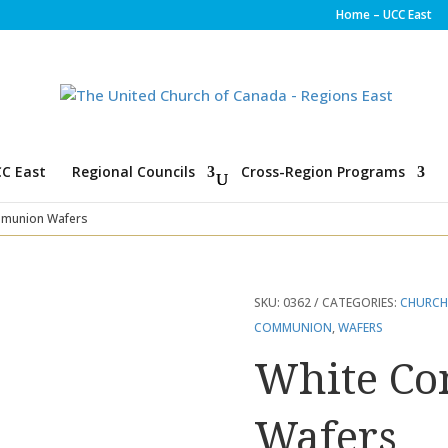
Home – UCC East
C East
Regional Councils
Cross-Region Programs
munion Wafers
SKU:
0362
CATEGORIES:
CHURCH
COMMUNION
,
WAFERS
White C
Wafers