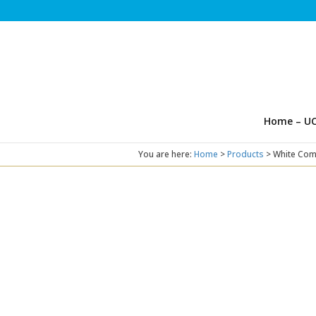
Home – UC
You are here:
Home
>
Products
>
White Com