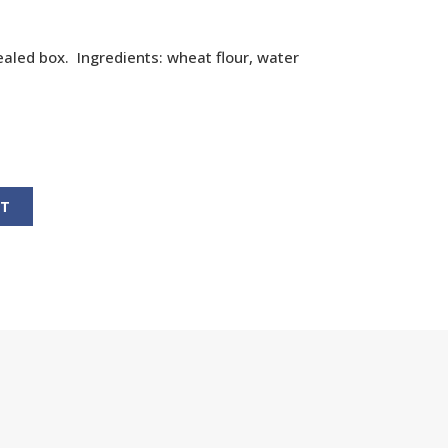
aled box. Ingredients: wheat flour, water
RT