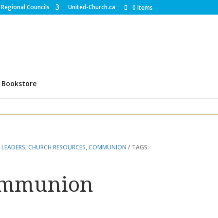
Regional Councils
United-Church.ca
0 Items
Bookstore
 LEADERS
,
CHURCH RESOURCES
,
COMMUNION
TAGS:
ommunion