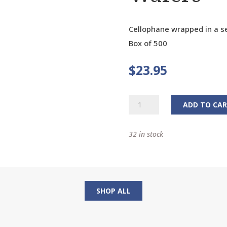
Cellophane wrapped in a se
Box of 500
$
23.95
White
ADD TO CA
Communion
Wafers
32 in stock
quantity
SHOP ALL