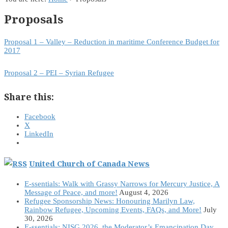
Proposals
Proposal 1 – Valley – Reduction in maritime Conference Budget for
2017
Proposal 2 – PEI – Syrian Refugee
Share this:
Facebook
X
LinkedIn
United Church of Canada News
E-ssentials: Walk with Grassy Narrows for Mercury Justice, A
Message of Peace, and more!
August 4, 2026
Refugee Sponsorship News: Honouring Marilyn Law,
Rainbow Refugee, Upcoming Events, FAQs, and More!
July
30, 2026
E-ssentials: NISG 2026, the Moderator’s Emancipation Day