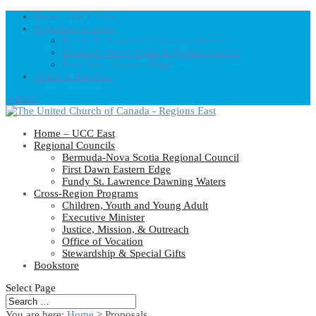
Home – UCC East
Regional Councils
Fundy St. Lawrence Dawning Waters
Bermuda-Nova Scotia Regional Council
First Dawn Eastern Edge
United-Church.ca
0 Items
Home – UCC East
Regional Councils
Bermuda-Nova Scotia Regional Council
First Dawn Eastern Edge
Fundy St. Lawrence Dawning Waters
Cross-Region Programs
Children, Youth and Young Adult
Executive Minister
Justice, Mission, & Outreach
Office of Vocation
Stewardship & Special Gifts
Bookstore
Select Page
You are here:
Home
> Proposals