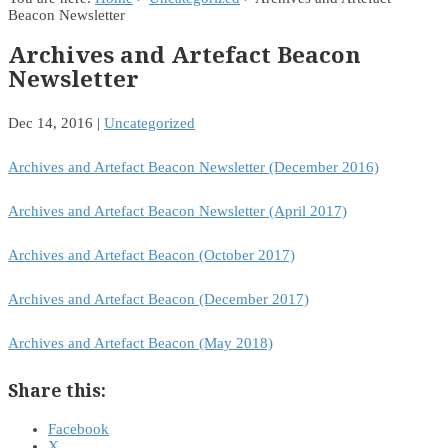
Beacon Newsletter
Archives and Artefact Beacon
Newsletter
Dec 14, 2016
|
Uncategorized
Archives and Artefact Beacon Newsletter (December 2016)
Archives and Artefact Beacon Newsletter (April 2017)
Archives and Artefact Beacon (October 2017)
Archives and Artefact Beacon (December 2017)
Archives and Artefact Beacon (May 2018)
Share this:
Facebook
X