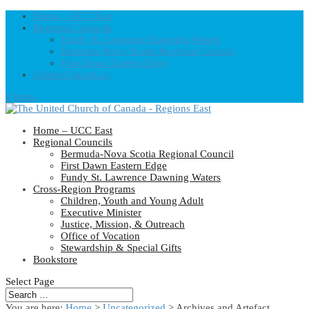
Home – UCC East
Regional Councils
Fundy St. Lawrence Dawning Waters
Bermuda-Nova Scotia Regional Council
First Dawn Eastern Edge
United-Church.ca
0 Items
Home – UCC East
Regional Councils
Bermuda-Nova Scotia Regional Council
First Dawn Eastern Edge
Fundy St. Lawrence Dawning Waters
Cross-Region Programs
Children, Youth and Young Adult
Executive Minister
Justice, Mission, & Outreach
Office of Vocation
Stewardship & Special Gifts
Bookstore
Select Page
You are here:
Home
>
Uncategorized
> Archives and Artefact