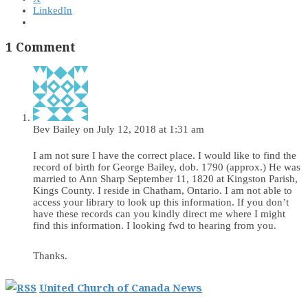
LinkedIn
1 Comment
Bev Bailey
on July 12, 2018 at 1:31 am
I am not sure I have the correct place. I would like to find the
record of birth for George Bailey, dob. 1790 (approx.) He was
married to Ann Sharp September 11, 1820 at Kingston Parish,
Kings County. I reside in Chatham, Ontario. I am not able to
access your library to look up this information. If you don’t
have these records can you kindly direct me where I might
find this information. I looking fwd to hearing from you.
Thanks.
United Church of Canada News