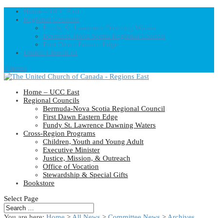
Home – UCC East
Regional Councils
Fundy St. Lawrence Dawning Waters
Bermuda-Nova Scotia Regional Council
First Dawn Eastern Edge
United-Church.ca
0 Items
Home – UCC East
Regional Councils
Bermuda-Nova Scotia Regional Council
First Dawn Eastern Edge
Fundy St. Lawrence Dawning Waters
Cross-Region Programs
Children, Youth and Young Adult
Executive Minister
Justice, Mission, & Outreach
Office of Vocation
Stewardship & Special Gifts
Bookstore
Select Page
You are here:
Home
>
All News
>
Committee News
>
Archives