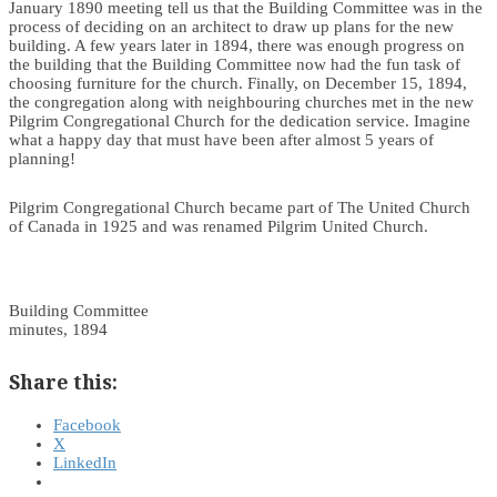
January 1890 meeting tell us that the Building Committee was in the
process of deciding on an architect to draw up plans for the new
building. A few years later in 1894, there was enough progress on
the building that the Building Committee now had the fun task of
choosing furniture for the church. Finally, on December 15, 1894,
the congregation along with neighbouring churches met in the new
Pilgrim Congregational Church for the dedication service. Imagine
what a happy day that must have been after almost 5 years of
planning!
Pilgrim Congregational Church became part of The United Church
of Canada in 1925 and was renamed Pilgrim United Church.
Building Committee
minutes, 1894
Share this:
Facebook
X
LinkedIn