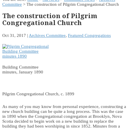
Committee
> The construction of Pilgrim Congregational Church
The construction of Pilgrim
Congregational Church
Oct 31, 2017
|
Archives Committee
,
Featured Congregations
Building Committee
minutes, January 1890
Pilgrim Congregational Church, c. 1899
As many of you may know from personal experience, constructing a
new church building can be quite a long process. This was the case
in 1890 when the Congregational congregation at Brooklyn, Nova
Scotia decided to begin work on a new building to replace the
building they had been worshiping in since 1852. Minutes from a