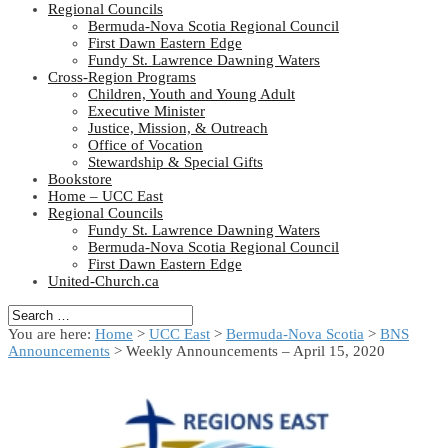
Regional Councils
Bermuda-Nova Scotia Regional Council
First Dawn Eastern Edge
Fundy St. Lawrence Dawning Waters
Cross-Region Programs
Children, Youth and Young Adult
Executive Minister
Justice, Mission, & Outreach
Office of Vocation
Stewardship & Special Gifts
Bookstore
Home – UCC East
Regional Councils
Fundy St. Lawrence Dawning Waters
Bermuda-Nova Scotia Regional Council
First Dawn Eastern Edge
United-Church.ca
You are here:
Home
>
UCC East
>
Bermuda-Nova Scotia
>
BNS
Announcements
> Weekly Announcements – April 15, 2020