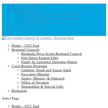
Home – UCC East
Regional Councils
Fundy St. Lawrence Dawning Waters
Bermuda-Nova Scotia Regional Council
First Dawn Eastern Edge
United-Church.ca
0 Items
Home – UCC East
Regional Councils
Bermuda-Nova Scotia Regional Council
First Dawn Eastern Edge
Fundy St. Lawrence Dawning Waters
Cross-Region Programs
Children, Youth and Young Adult
Executive Minister
Justice, Mission, & Outreach
Office of Vocation
Stewardship & Special Gifts
Bookstore
Select Page
Home – UCC East