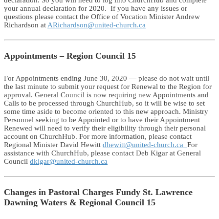
your annual declaration for 2020. If you have any issues or
questions please contact the Office of Vocation Minister Andrew
Richardson at
ARichardson@united-church.ca
Appointments – Region Council 15
For Appointments ending June 30, 2020 — please do not wait until
the last minute to submit your request for Renewal to the Region for
approval. General Council is now requiring new Appointments and
Calls to be processed through ChurchHub, so it will be wise to set
some time aside to become oriented to this new approach. Ministry
Personnel seeking to be Appointed or to have their Appointment
Renewed will need to verify their eligibility through their personal
account on ChurchHub. For more information, please contact
Regional Minister David Hewitt
dhewitt@united-church.ca
For
assistance with ChurchHub, please contact Deb Kigar at General
Council
dkigar@united-church.ca
Changes in Pastoral Charges Fundy St. Lawrence
Dawning Waters & Regional Council 15