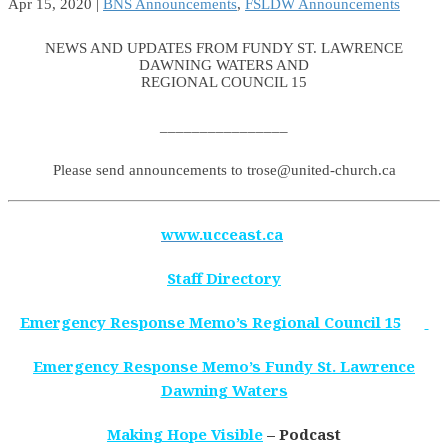
Apr 15, 2020
|
BNS Announcements
,
FSLDW Announcements
NEWS AND UPDATES FROM FUNDY ST. LAWRENCE
DAWNING WATERS AND
REGIONAL COUNCIL 15
________________
Please send announcements to trose@united-church.ca
www.ucceast.ca
Staff Directory
Emergency Response Memo’s Regional Council 15
Emergency Response Memo’s Fundy St. Lawrence
Dawning Waters
Making Hope Visible
– Podcast