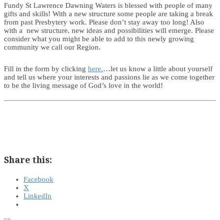
Fundy St Lawrence Dawning Waters is blessed with people of many
gifts and skills! With a new structure some people are taking a break
from past Presbytery work. Please don’t stay away too long! Also
with a new structure, new ideas and possibilities will emerge. Please
consider what you might be able to add to this newly growing
community we call our Region.
Fill in the form by clicking
here.
…let us know a little about yourself
and tell us where your interests and passions lie as we come together
to be the living message of God’s love in the world!
Share this:
Facebook
X
LinkedIn