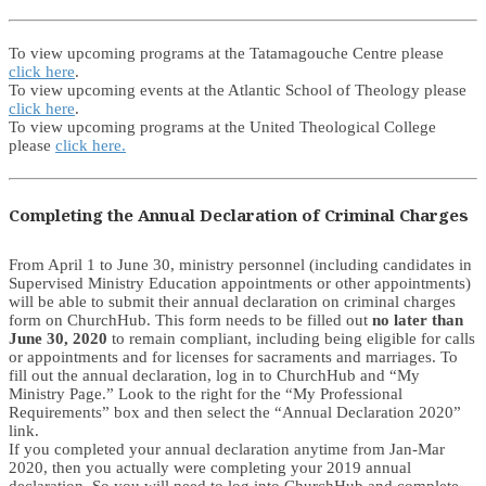
To view upcoming programs at the Tatamagouche Centre please
click here
.
To view upcoming events at the Atlantic School of Theology please
click here
.
To view upcoming programs at the United Theological College
please
click here.
Completing the Annual Declaration of Criminal Charges
From April 1 to June 30, ministry personnel (including candidates in
Supervised Ministry Education appointments or other appointments)
will be able to submit their annual declaration on criminal charges
form on ChurchHub. This form needs to be filled out
no later than
June 30, 2020
to remain compliant, including being eligible for calls
or appointments and for licenses for sacraments and marriages. To
fill out the annual declaration, log in to ChurchHub and “My
Ministry Page.” Look to the right for the “My Professional
Requirements” box and then select the “Annual Declaration 2020”
link.
If you completed your annual declaration anytime from Jan-Mar
2020, then you actually were completing your 2019 annual
declaration. So you will need to log into ChurchHub and complete