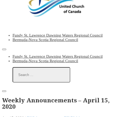
Fundy St. Lawrence Dawning Waters Regional Council
Bermuda-Nova Scotia Regional Council
Fundy St. Lawrence Dawning Waters Regional Council
Bermuda-Nova Scotia Regional Council
Weekly Announcements – April 15,
2020