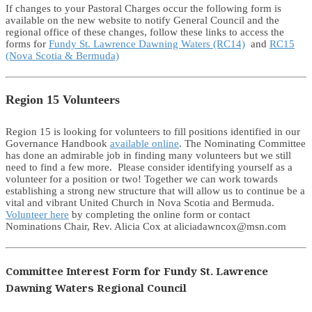
If changes to your Pastoral Charges occur the following form is
available on the new website to notify General Council and the
regional office of these changes, follow these links to access the
forms for
Fundy St. Lawrence Dawning Waters (RC14)
and
RC15
(Nova Scotia & Bermuda)
Region 15 Volunteers
Region 15 is looking for volunteers to fill positions identified in our
Governance Handbook
available online
. The Nominating Committee
has done an admirable job in finding many volunteers but we still
need to find a few more. Please consider identifying yourself as a
volunteer for a position or two! Together we can work towards
establishing a strong new structure that will allow us to continue be a
vital and vibrant United Church in Nova Scotia and Bermuda.
Volunteer here
by completing the online form or contact
Nominations Chair, Rev. Alicia Cox at aliciadawncox@msn.com
Committee Interest Form for Fundy St. Lawrence
Dawning Waters Regional Council