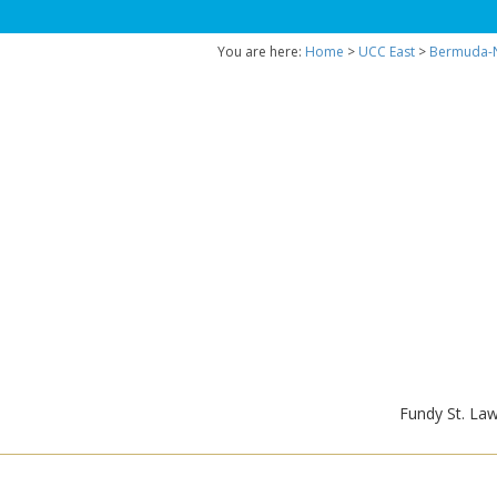
You are here:
Home
>
UCC East
>
Bermuda-N
Fundy St. La