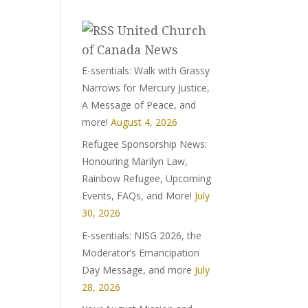
United Church
of Canada News
E-ssentials: Walk with Grassy
Narrows for Mercury Justice,
A Message of Peace, and
more!
August 4, 2026
Refugee Sponsorship News:
Honouring Marilyn Law,
Rainbow Refugee, Upcoming
Events, FAQs, and More!
July
30, 2026
E-ssentials: NISG 2026, the
Moderator’s Emancipation
Day Message, and more
July
28, 2026