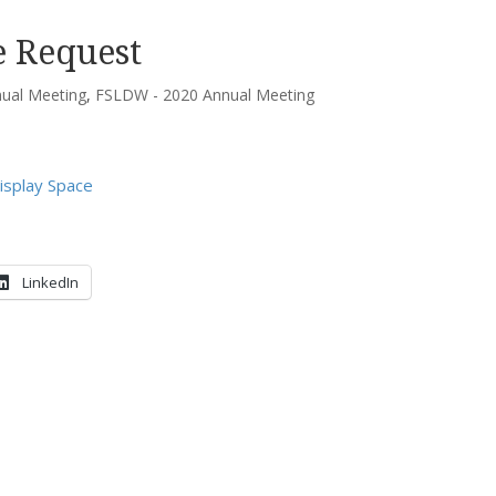
e Request
ual Meeting
,
FSLDW - 2020 Annual Meeting
isplay Space
LinkedIn