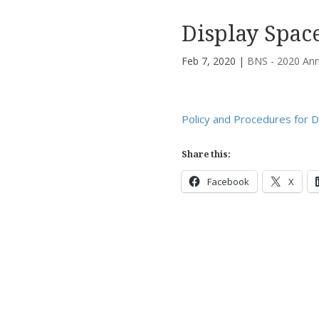
Display Spac
Feb 7, 2020
|
BNS - 2020 Ann
Policy and Procedures for D
Share this:
Facebook
X