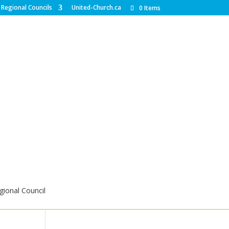
Regional Councils
United-Church.ca
0 Items
ional Council