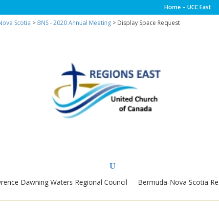
Home – UCC East
ova Scotia
>
BNS - 2020 Annual Meeting
> Display Space Request
wrence Dawning Waters Regional Council
Bermuda-Nova Scotia Reg