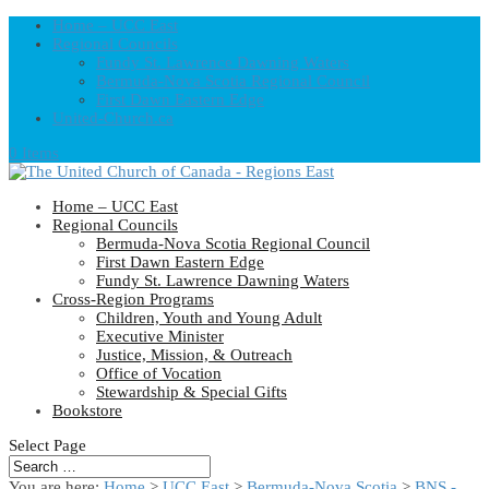
Home – UCC East
Regional Councils
Fundy St. Lawrence Dawning Waters
Bermuda-Nova Scotia Regional Council
First Dawn Eastern Edge
United-Church.ca
0 Items
Home – UCC East
Regional Councils
Bermuda-Nova Scotia Regional Council
First Dawn Eastern Edge
Fundy St. Lawrence Dawning Waters
Cross-Region Programs
Children, Youth and Young Adult
Executive Minister
Justice, Mission, & Outreach
Office of Vocation
Stewardship & Special Gifts
Bookstore
Select Page
You are here:
Home
>
UCC East
>
Bermuda-Nova Scotia
>
BNS -