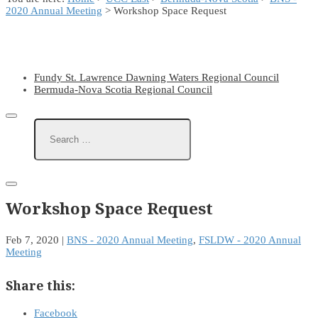
2020 Annual Meeting
> Workshop Space Request
Fundy St. Lawrence Dawning Waters Regional Council
Bermuda-Nova Scotia Regional Council
Workshop Space Request
Feb 7, 2020
|
BNS - 2020 Annual Meeting
,
FSLDW - 2020 Annual
Meeting
Share this:
Facebook