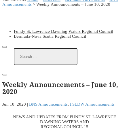
Announcements
> Weekly Announcements – June 10, 2020
Fundy St. Lawrence Dawning Waters Regional Council
Bermuda-Nova Scotia Regional Council
Weekly Announcements – June 10,
2020
Jun 10, 2020
|
BNS Announcements
,
FSLDW Announcements
NEWS AND UPDATES FROM FUNDY ST. LAWRENCE
DAWNING WATERS AND
REGIONAL COUNCIL 15