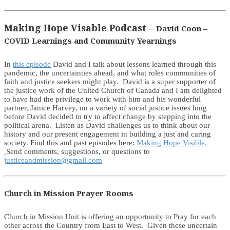
Making Hope Visable Podcast –
David Coon –
COVID Learnings and Community Yearnings
In
this episode
David and I talk about lessons learned through this
pandemic, the uncertainties ahead, and what roles communities of
faith and justice seekers might play. David is a super supporter of
the justice work of the United Church of Canada and I am delighted
to have had the privilege to work with him and his wonderful
partner, Janice Harvey, on a variety of social justice issues long
before David decided to try to affect change by stepping into the
political arena. Listen as David challenges us to think about our
history and our present engagement in building a just and caring
society. Find this and past episodes here:
Making Hope Visible.
Send comments, suggestions, or questions to
justiceandmission@gmail.com
Church in Mission Prayer Rooms
Church in Mission Unit is offering an opportunity to Pray for each
other across the Country from East to West. Given these uncertain