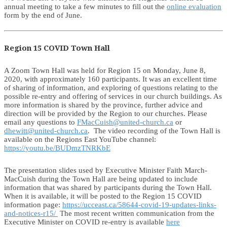
annual meeting to take a few minutes to fill out the
online evaluation
form by the end of June.
Region 15 COVID Town Hall
A Zoom Town Hall was held for Region 15 on Monday, June 8,
2020, with approximately 160 participants. It was an excellent time
of sharing of information, and exploring of questions relating to the
possible re-entry and offering of services in our church buildings. As
more information is shared by the province, further advice and
direction will be provided by the Region to our churches. Please
email any questions to
FMacCuish@united-church.ca
or
dhewitt@united-church.ca
. The video recording of the Town Hall is
available on the Regions East YouTube channel:
https://youtu.be/BUDmzTNRKbE
The presentation slides used by Executive Minister Faith March-
MacCuish during the Town Hall are being updated to include
information that was shared by participants during the Town Hall.
When it is available, it will be posted to the Region 15 COVID
information page:
https://ucceast.ca/58644-covid-19-updates-links-
and-notices-r15/
The most recent written communication from the
Executive Minister on COVID re-entry is available
here