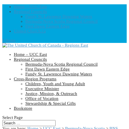
Home – UCC East
Regional Councils
Fundy St. Lawrence Dawning Waters
Bermuda-Nova Scotia Regional Council
First Dawn Eastern Edge
United-Church.ca
0 Items
Home – UCC East
Regional Councils
Bermuda-Nova Scotia Regional Council
First Dawn Eastern Edge
Fundy St. Lawrence Dawning Waters
Cross-Region Programs
Children, Youth and Young Adult
Executive Minister
Justice, Mission, & Outreach
Office of Vocation
Stewardship & Special Gifts
Bookstore
Select Page
You are here:
Home
>
UCC East
>
Bermuda-Nova Scotia
>
BNS