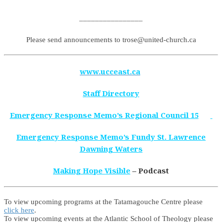
________________
Please send announcements to trose@united-church.ca
www.ucceast.ca
Staff Directory
Emergency Response Memo’s Regional Council 15
Emergency Response Memo’s Fundy St. Lawrence
Dawning Waters
Making Hope Visible
– Podcast
To view upcoming programs at the Tatamagouche Centre please
click here
.
To view upcoming events at the Atlantic School of Theology please