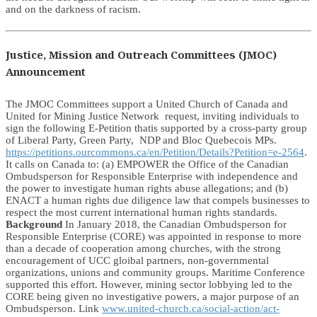
and on the darkness of racism.
Justice, Mission and Outreach Committees (JMOC)
Announcement
The JMOC Committees support a United Church of Canada and
United for Mining Justice Network request, inviting individuals to
sign the following E-Petition thatis supported by a cross-party group
of Liberal Party, Green Party, NDP and Bloc Quebecois MPs.
https://petitions.ourcommons.ca/en/Petition/Details?Petition=e-2564
.
It calls on Canada to: (a) EMPOWER the Office of the Canadian
Ombudsperson for Responsible Enterprise with independence and
the power to investigate human rights abuse allegations; and (b)
ENACT a human rights due diligence law that compels businesses to
respect the most current international human rights standards.
Background
In January 2018, the Canadian Ombudsperson for
Responsible Enterprise (CORE) was appointed in response to more
than a decade of cooperation among churches, with the strong
encouragement of UCC gloibal partners, non-governmental
organizations, unions and community groups. Maritime Conference
supported this effort. However, mining sector lobbying led to the
CORE being given no investigative powers, a major purpose of an
Ombudsperson. Link
www.united-church.ca/social-action/act-