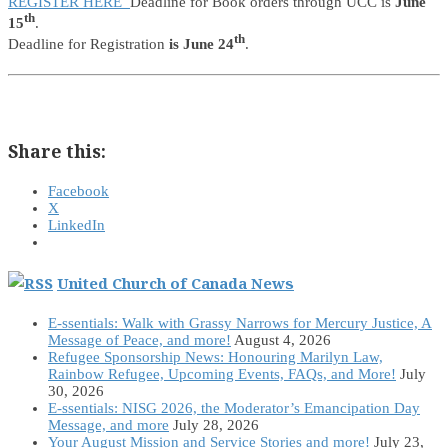
REGISTER HERE
Deadline for Book orders through UCC is
June
th
15
.
th
Deadline for Registration
is June 24
.
Share this:
Facebook
X
LinkedIn
United Church of Canada News
E-ssentials: Walk with Grassy Narrows for Mercury Justice, A
Message of Peace, and more!
August 4, 2026
Refugee Sponsorship News: Honouring Marilyn Law,
Rainbow Refugee, Upcoming Events, FAQs, and More!
July
30, 2026
E-ssentials: NISG 2026, the Moderator’s Emancipation Day
Message, and more
July 28, 2026
Your August Mission and Service Stories and more!
July 23,