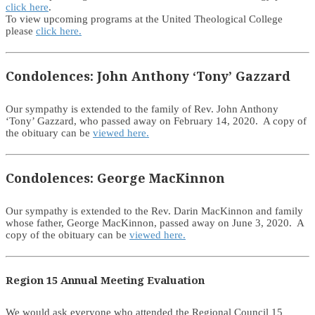
click here
.
To view upcoming programs at the United Theological College
please
click here.
Condolences: John Anthony ‘Tony’ Gazzard
Our sympathy is extended to the family of Rev. John Anthony
‘Tony’ Gazzard, who passed away on February 14, 2020. A copy of
the obituary can be
viewed here.
Condolences: George MacKinnon
Our sympathy is extended to the Rev. Darin MacKinnon and family
whose father, George MacKinnon, passed away on June 3, 2020. A
copy of the obituary can be
viewed here.
Region 15 Annual Meeting Evaluation
We would ask everyone who attended the Regional Council 15