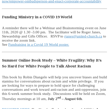
now/empower-ombudsperson-and-enact-corporate-accountability
Funding Ministry in a COVID 19 World
A reminder there will be a Webinar and Brainstorming event on June
11th, 2020 @ 1.30 -3.00 pm. The facilitator will be Roger Janes,
Stewardship and Gifts Officer. RSVP to
rjanes@united-church.ca
to
receive the zoom link.
See
Fundraising in a Covid 19 World poster.
Summer Online Book Study – White Fragility: Why It’s
So Hard For White People to Talk About Racism
This book by Robin Diangelo will help you uncover biases and build
stamina for conversations about racism and white privilege. If you
are looking for ways to prepare to hold space for challenging
conversations and work toward anti-racism and anti-oppression, join
this 6-week summer book study. Discussions will be held on Zoom,
nd
Thursday mornings at 10 am,
July 2
– August 6th
.