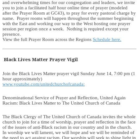
and overwhelming times for our congregation and leaders, we invite
you to join a facilitated half hour online time of prayer (modeled
after the Prayer Room at GC43), to pray for every pastoral charge by
name. Prayer rooms will happen throughout the summer beginning
with the East and working our way to the West hosting one prayer
session per region once a week. Nothing is required except your
presence.
View the full Prayer Room across the Regions
Schedule here.
Black Lives Matter Prayer Vigil
Join the Black Lives Matter prayer vigil Sunday June 14, 7:00 pm (1
hour approximately)
www.youtube.com/unitedchurchofcanada:
Denominational Service of Prayer and Reflection, United Again
Racism: Black Lives Matter to The United Church of Canada
The Black Clergy of The United Church of Canada invites the whole
church to join for a time of worship, prayer and reflection in the face
of the issues of anti-Black racism in our country and in the church.
In worship we will lament, we will hope and we will be reminded of
the need to act against racism. Our worship will seek to shine light in