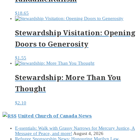
$
18.65
Stewardship Visitation: Opening
Doors to Generosity
$
1.55
Stewardship: More Than You
Thought
$
2.10
United Church of Canada News
E-ssentials: Walk with Grassy Narrows for Mercury Justice, A
Message of Peace, and more!
August 4, 2026
Refugee Sponsorship News: Honouring Marilyn Law,