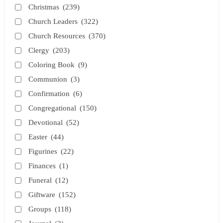
Christmas
(239)
Church Leaders
(322)
Church Resources
(370)
Clergy
(203)
Coloring Book
(9)
Communion
(3)
Confirmation
(6)
Congregational
(150)
Devotional
(52)
Easter
(44)
Figurines
(22)
Finances
(1)
Funeral
(12)
Giftware
(152)
Groups
(118)