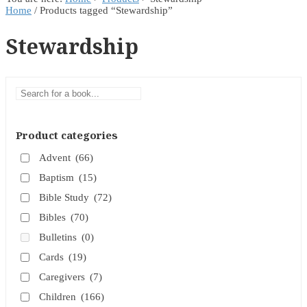
Home
/ Products tagged “Stewardship”
Stewardship
Product categories
Advent
(66)
Baptism
(15)
Bible Study
(72)
Bibles
(70)
Bulletins
(0)
Cards
(19)
Caregivers
(7)
Children
(166)