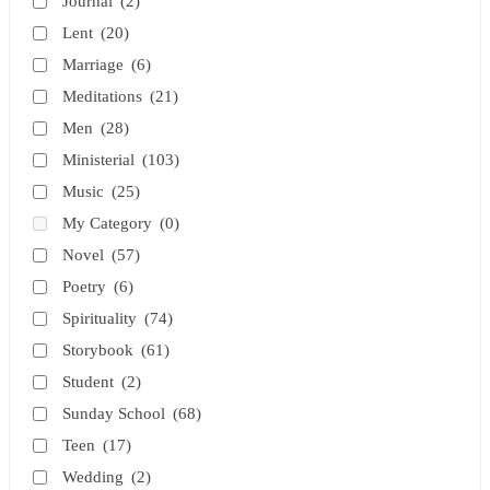
Journal
(2)
Lent
(20)
Marriage
(6)
Meditations
(21)
Men
(28)
Ministerial
(103)
Music
(25)
My Category
(0)
Novel
(57)
Poetry
(6)
Spirituality
(74)
Storybook
(61)
Student
(2)
Sunday School
(68)
Teen
(17)
Wedding
(2)