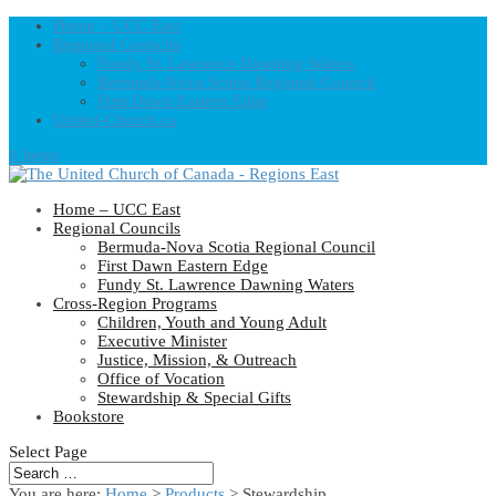
Home – UCC East
Regional Councils
Fundy St. Lawrence Dawning Waters
Bermuda-Nova Scotia Regional Council
First Dawn Eastern Edge
United-Church.ca
0 Items
Home – UCC East
Regional Councils
Bermuda-Nova Scotia Regional Council
First Dawn Eastern Edge
Fundy St. Lawrence Dawning Waters
Cross-Region Programs
Children, Youth and Young Adult
Executive Minister
Justice, Mission, & Outreach
Office of Vocation
Stewardship & Special Gifts
Bookstore
Select Page
You are here:
Home
>
Products
>
Stewardship