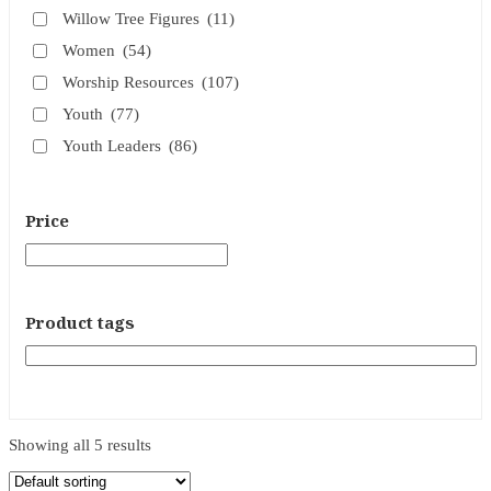
Willow Tree Figures
(11)
Women
(54)
Worship Resources
(107)
Youth
(77)
Youth Leaders
(86)
Price
Product tags
Showing all 5 results