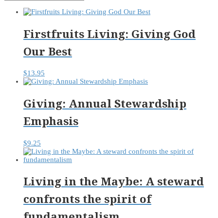
Firstfruits Living: Giving God
Our Best
$
13.95
Giving: Annual Stewardship
Emphasis
$
9.25
Living in the Maybe: A steward
confronts the spirit of
fundamentalism