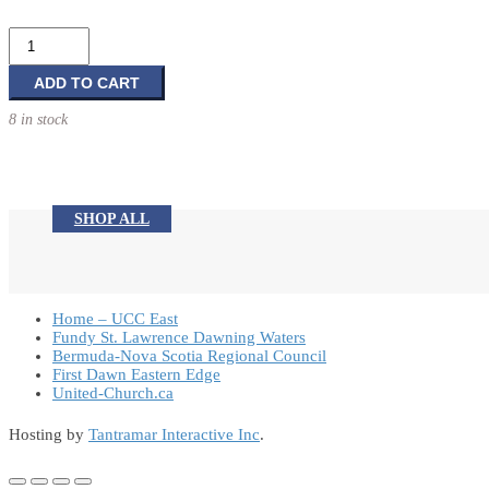
Stewardship:
More
Than
ADD TO CART
You
8 in stock
Thought
quantity
SHOP ALL
Home – UCC East
Fundy St. Lawrence Dawning Waters
Bermuda-Nova Scotia Regional Council
First Dawn Eastern Edge
United-Church.ca
Hosting by
Tantramar Interactive Inc
.