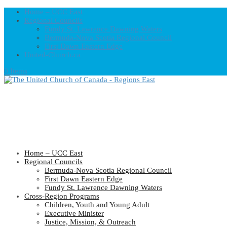
Home – UCC East
Regional Councils
Fundy St. Lawrence Dawning Waters
Bermuda-Nova Scotia Regional Council
First Dawn Eastern Edge
United-Church.ca
0 Items
Home – UCC East
Regional Councils
Bermuda-Nova Scotia Regional Council
First Dawn Eastern Edge
Fundy St. Lawrence Dawning Waters
Cross-Region Programs
Children, Youth and Young Adult
Executive Minister
Justice, Mission, & Outreach