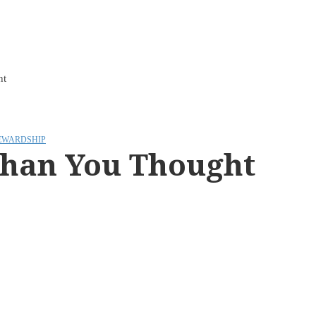
ht
EWARDSHIP
Than You Thought