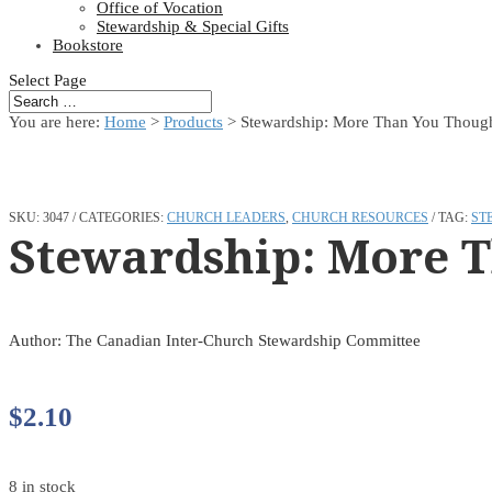
Office of Vocation
Stewardship & Special Gifts
Bookstore
Select Page
You are here:
Home
>
Products
>
Stewardship: More Than You Thoug
SKU:
3047
CATEGORIES:
CHURCH LEADERS
,
CHURCH RESOURCES
TAG:
ST
Stewardship: More 
Author: The Canadian Inter-Church Stewardship Committee
$
2.10
8 in stock