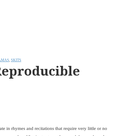
AMAS
,
SKITS
Reproducible
e in rhymes and recitations that require very little or no