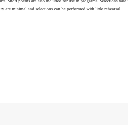
parts. Short poems are also included for use in programs. Selections ta
ry are minimal and selections can be performed with little rehearsal.