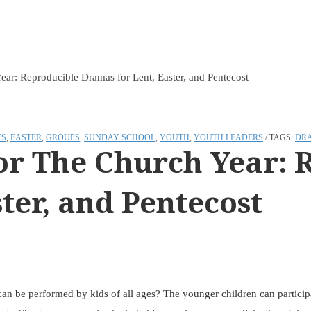
ar: Reproducible Dramas for Lent, Easter, and Pentecost
ES
,
EASTER
,
GROUPS
,
SUNDAY SCHOOL
,
YOUTH
,
YOUTH LEADERS
TAGS:
DR
or The Church Year: 
ter, and Pentecost
an be performed by kids of all ages? The younger children can participat