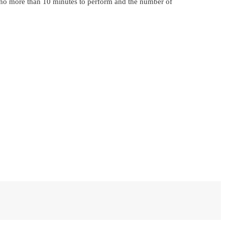
ke no more than 10 minutes to perform and the number of