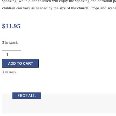
speaking, while older children will enjoy the speaking and narration 
children can vary as needed by the size of the church. Props and scene
$
11.95
3 in stock
Children's
Dramas
For
ADD TO CART
The
3 in stock
Church
Year:
Reproducible
Dramas
SHOP ALL
for
Lent,
Easter,
and