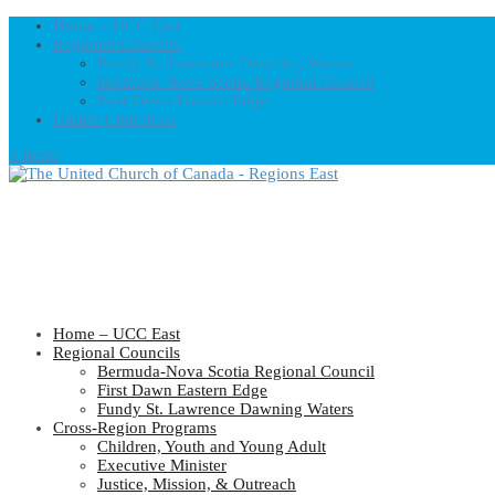
Home – UCC East
Regional Councils
Fundy St. Lawrence Dawning Waters
Bermuda-Nova Scotia Regional Council
First Dawn Eastern Edge
United-Church.ca
0 Items
Home – UCC East
Regional Councils
Bermuda-Nova Scotia Regional Council
First Dawn Eastern Edge
Fundy St. Lawrence Dawning Waters
Cross-Region Programs
Children, Youth and Young Adult
Executive Minister
Justice, Mission, & Outreach