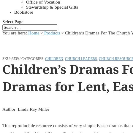
Office of Vocation
Stewardship & Special Gifts
Bookstore
Select Page
You are here:
Home
>
Products
>
Children’s Dramas For The Church Ye
SKU:
6539
CATEGORIES:
CHILDREN
,
CHURCH LEADERS
,
CHURCH RESOURC
Children’s Dramas F
Dramas for Lent, Eas
Author: Linda Ray Miller
This reproducible resource consists of very simple Easter dramas that c